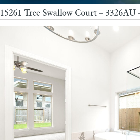
15261 Tree Swallow Court – 3326AU 