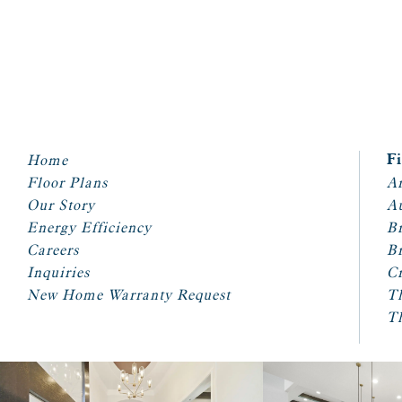
Home
F
Floor Plans
Ar
Our Story
A
Energy Efficiency
Br
Careers
Br
Inquiries
Cr
New Home Warranty Request
T
T