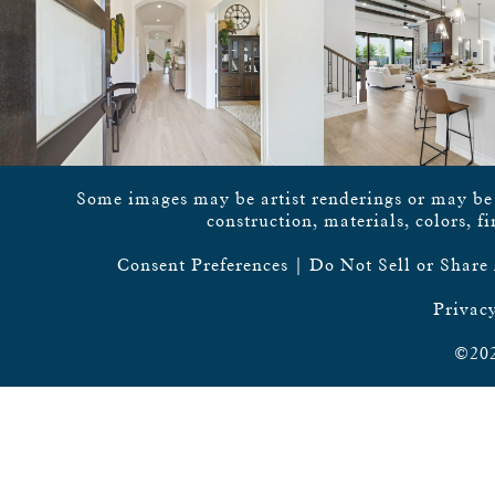
Some images may be artist renderings or may be vi
construction, materials, colors, f
Consent Preferences
|
Do Not Sell or Share
Privacy
©202