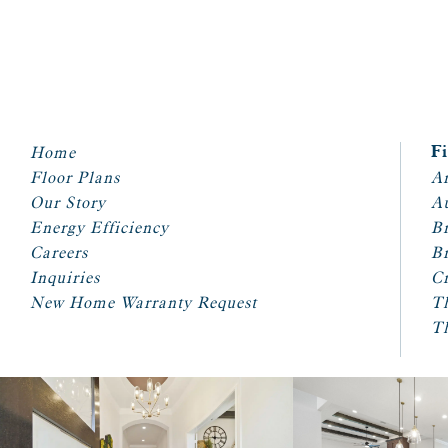
Home
F
Floor Plans
Ar
Our Story
A
Energy Efficiency
Br
Careers
Br
Inquiries
Cr
New Home Warranty Request
T
T