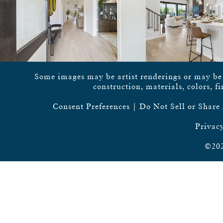
Some images may be artist renderings or may be vi
construction, materials, colors, f
Consent Preferences
|
Do Not Sell or Share
Privacy
©202