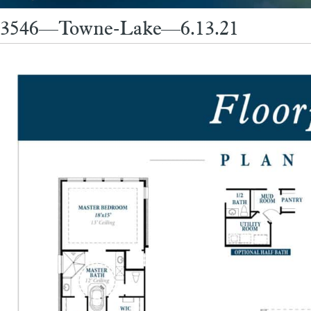
3546—Towne-Lake—6.13.21