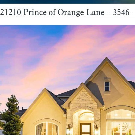
21210 Prince of Orange Lane – 3546 