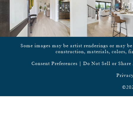
Some images may be artist renderings or may be vi
construction, materials, colors, f
Consent Preferences
|
Do Not Sell or Share
Privacy
©202