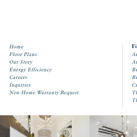
Home
F
Floor Plans
Ar
Our Story
A
Energy Efficiency
Br
Careers
Br
Inquiries
Cr
New Home Warranty Request
T
T