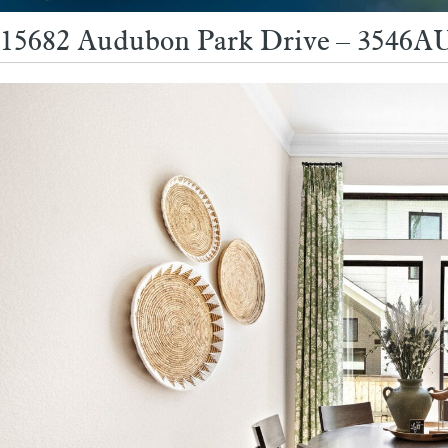
15682 Audubon Park Drive – 3546AU