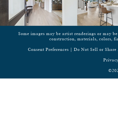
Some images may be artist renderings or may be vi
construction, materials, colors, f
Consent Preferences
|
Do Not Sell or Share
Privacy
©202