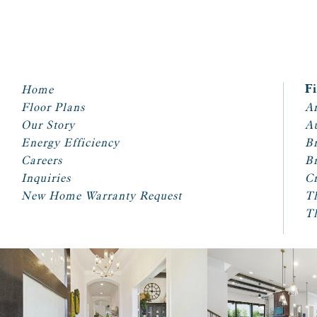
Home
F
Floor Plans
Ar
Our Story
A
Energy Efficiency
Br
Careers
Br
Inquiries
Cr
New Home Warranty Request
T
T