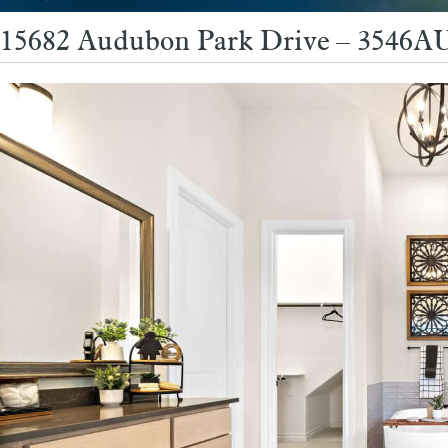
15682 Audubon Park Drive – 3546AU