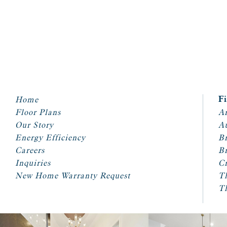
Home
F
Floor Plans
Ar
Our Story
A
Energy Efficiency
Br
Careers
Br
Inquiries
Cr
New Home Warranty Request
T
T