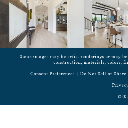
Some images may be artist renderings or may be vi
construction, materials, colors, f
Consent Preferences
|
Do Not Sell or Share
Privacy
©202