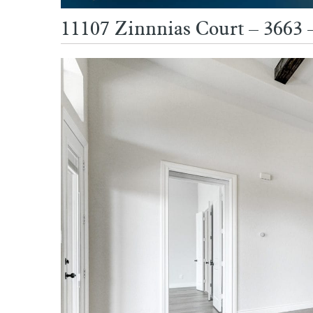
11107 Zinnnias Court – 3663 