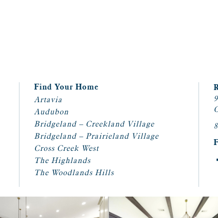
Find Your Home
9
Artavia
C
Audubon
Bridgeland – Creekland Village
8
Bridgeland – Prairieland Village
Cross Creek West
The Highlands
The Woodlands Hills