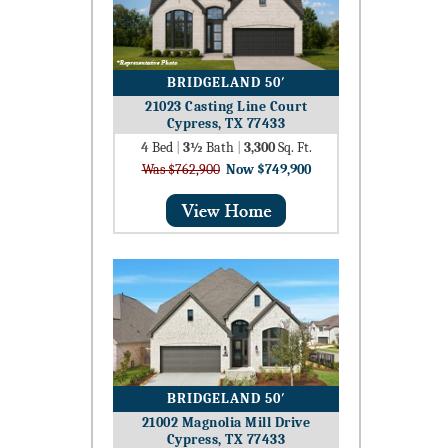
BRIDGELAND 50′
21023 Casting Line Court
Cypress, TX 77433
4
Bed
|
3½
Bath
|
3,300
Sq. Ft.
Was $762,900
Now $749,900
BRIDGELAND 50′
21002 Magnolia Mill Drive
Cypress, TX 77433