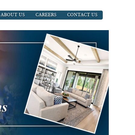
ABOUT US
CAREERS
CONTACT US