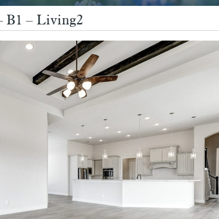
– B1 – Living2