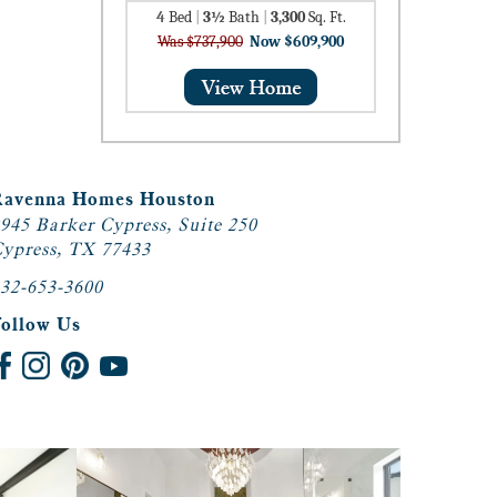
4
Bed
|
3½
Bath
|
3,300
Sq. Ft.
Was $737,900
Now $609,900
Ravenna Homes Houston
945 Barker Cypress, Suite 250
ypress, TX 77433
32-653-3600
Follow Us