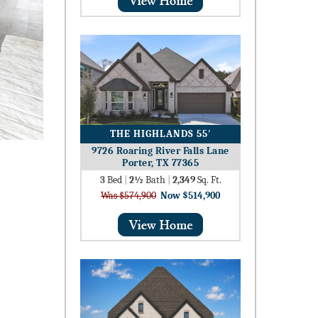
THE HIGHLANDS 55′
9726 Roaring River Falls Lane
Porter, TX 77365
3
Bed
|
2½
Bath
|
2,349
Sq. Ft.
Was $574,900
Now $514,900