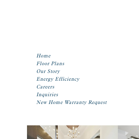
Home
Floor Plans
Our Story
Energy Efficiency
Careers
Inquiries
New Home Warranty Request