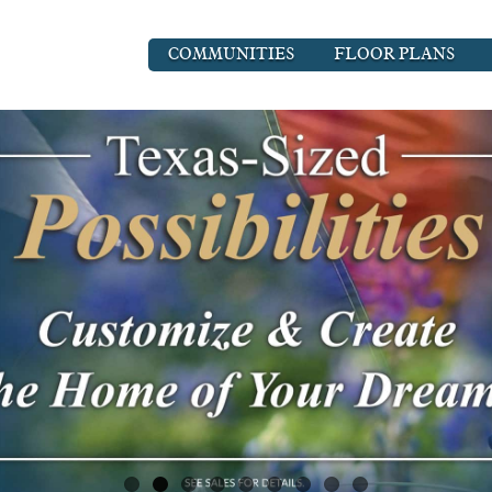
COMMUNITIES
FLOOR PLANS