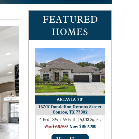
FEATURED
HOMES
ARTAVIA 70′
15707 Dandelion Dreams Street
Conroe, TX 77302
4
Bed
|
3½ + ½
Bath
|
4,013
Sq. Ft.
Was $931,900
Now $889,900