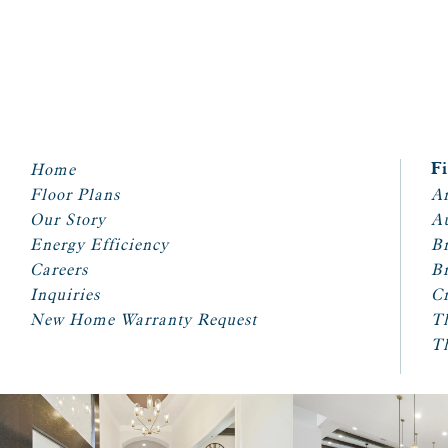
Home
F
Floor Plans
Ar
Our Story
A
Energy Efficiency
Br
Careers
Br
Inquiries
Cr
New Home Warranty Request
T
T