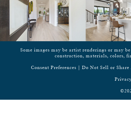
Some images may be artist renderings or may be vi
construction, materials, colors, f
Consent Preferences
|
Do Not Sell or Share
Privacy
©202