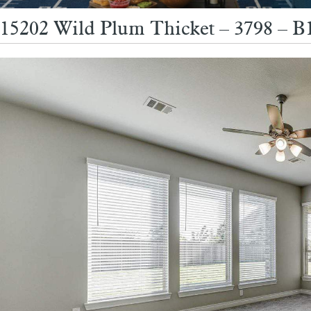
15202 Wild Plum Thicket – 3798 – B