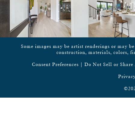
Some images may be artist renderings or may be vi
construction, materials, colors, f
Consent Preferences
|
Do Not Sell or Share
Privacy
©202