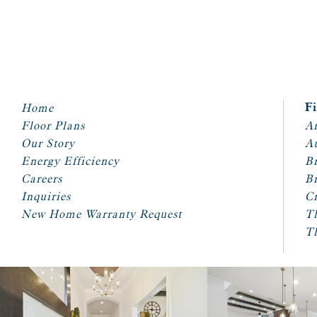
Home
F
Floor Plans
Ar
Our Story
A
Energy Efficiency
Br
Careers
Br
Inquiries
Cr
New Home Warranty Request
T
T