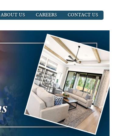
ABOUT US
CAREERS
CONTACT US