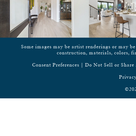
Some images may be artist renderings or may be vi
construction, materials, colors, f
Consent Preferences
|
Do Not Sell or Share
Privacy
©202