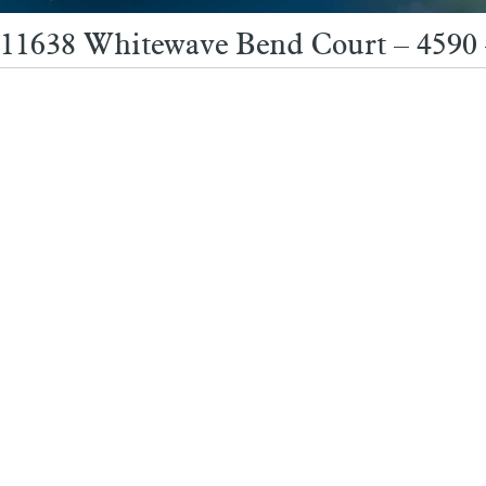
11638 Whitewave Bend Court – 4590 