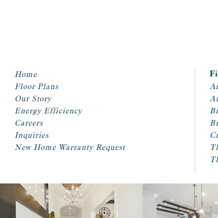
Home
F
Floor Plans
Ar
Our Story
A
Energy Efficiency
Br
Careers
Br
Inquiries
Cr
New Home Warranty Request
T
T