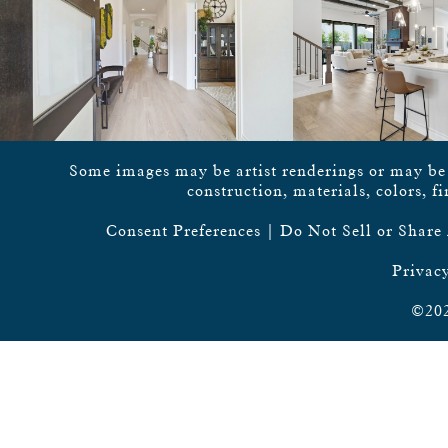
Some images may be artist renderings or may be vi
construction, materials, colors, f
Consent Preferences
|
Do Not Sell or Share
Privacy
©202