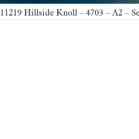
11219 Hillside Knoll – 4703 – A2 – S