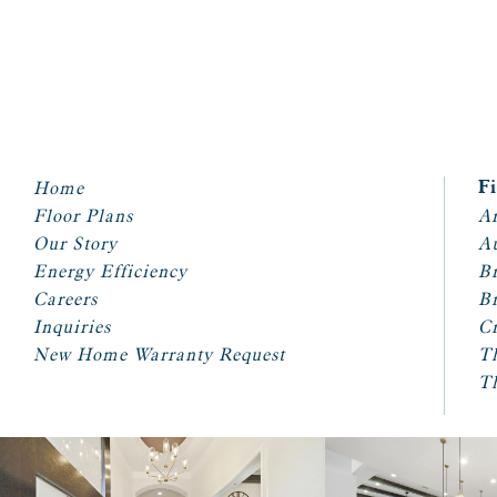
Home
F
Floor Plans
Ar
Our Story
A
Energy Efficiency
Br
Careers
Br
Inquiries
Cr
New Home Warranty Request
T
T