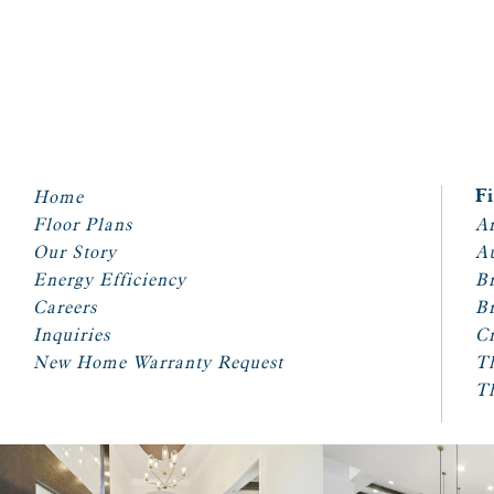
Home
F
Floor Plans
Ar
Our Story
A
Energy Efficiency
Br
Careers
Br
Inquiries
Cr
New Home Warranty Request
T
T