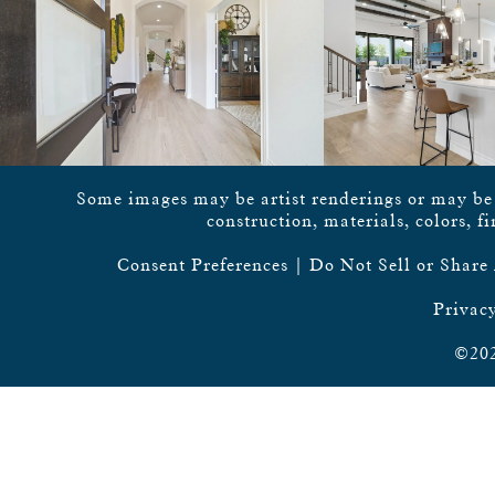
Some images may be artist renderings or may be vi
construction, materials, colors, f
Consent Preferences
|
Do Not Sell or Share
Privacy
©202