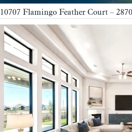
10707 Flamingo Feather Court – 2870