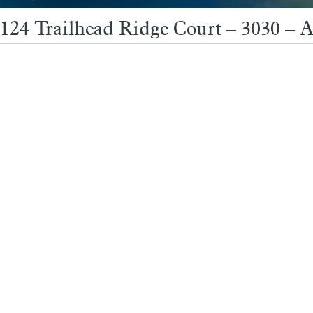
124 Trailhead Ridge Court – 3030 – 