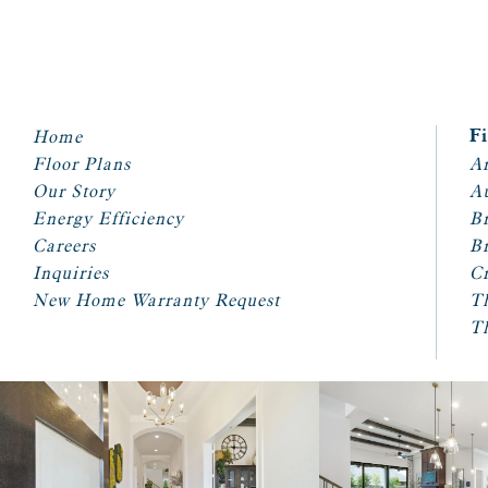
Home
F
Floor Plans
Ar
Our Story
A
Energy Efficiency
Br
Careers
Br
Inquiries
Cr
New Home Warranty Request
T
T