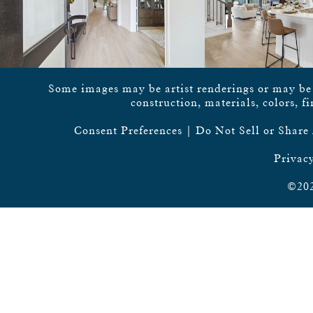
Some images may be artist renderings or may be vi
construction, materials, colors, f
Consent Preferences
|
Do Not Sell or Share
Privacy
©202