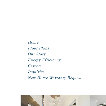
Home
Floor Plans
Our Story
Energy Efficiency
Careers
Inquiries
New Home Warranty Request