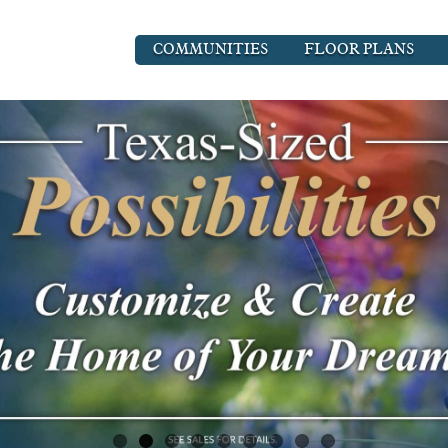
COMMUNITIES
FLOOR PLANS