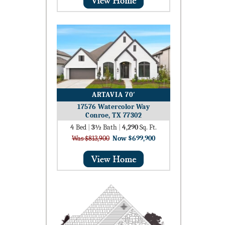
ARTAVIA 70′
17576 Watercolor Way
Conroe, TX 77302
4
Bed
|
3½
Bath
|
4,290
Sq. Ft.
Was $813,900
Now $699,900