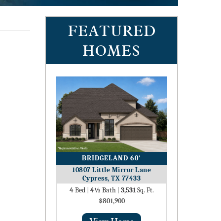
FEATURED
HOMES
BRIDGELAND 60′
10807 Little Mirror Lane
Cypress, TX 77433
4
Bed
|
4½
Bath
|
3,531
Sq. Ft.
$801,900