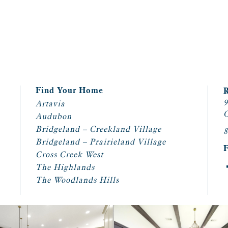
Find Your Home
9
Artavia
C
Audubon
Bridgeland – Creekland Village
8
Bridgeland – Prairieland Village
Cross Creek West
The Highlands
The Woodlands Hills