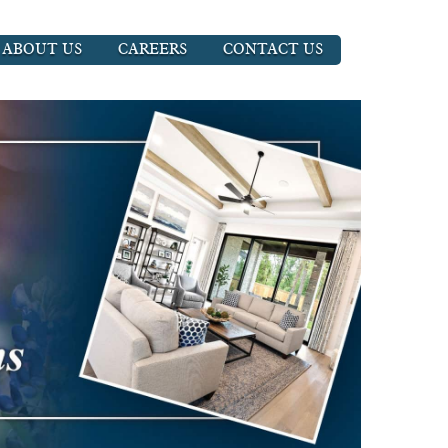
ABOUT US
CAREERS
CONTACT US