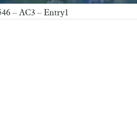
546 – AC3 – Entry1