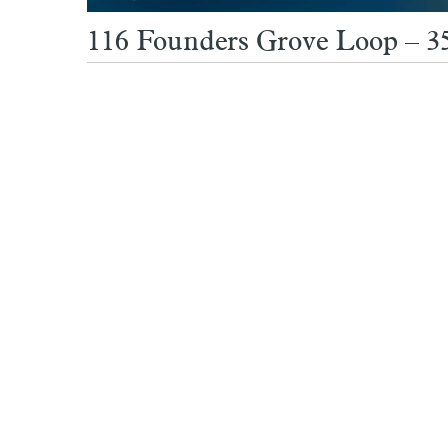
116 Founders Grove Loop – 3