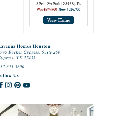
3
Bed
|
2½
Bath
|
2,349
Sq. Ft.
Was $574,900
Now $514,900
Ravenna Homes Houston
945 Barker Cypress, Suite 250
ypress, TX 77433
32-653-3600
Follow Us