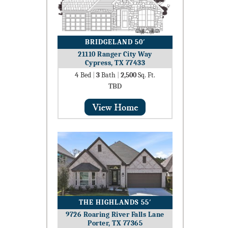
BRIDGELAND 50′
21110 Ranger City Way
Cypress, TX 77433
4
Bed
|
3
Bath
|
2,500
Sq. Ft.
TBD
THE HIGHLANDS 55′
9726 Roaring River Falls Lane
Porter, TX 77365