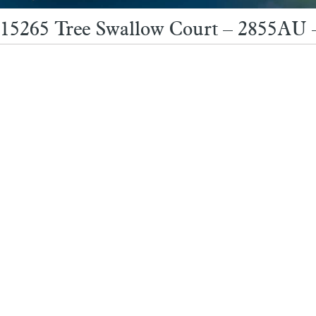
15265 Tree Swallow Court – 2855AU 