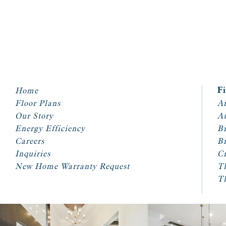
Home
F
Floor Plans
Ar
Our Story
A
Energy Efficiency
Br
Careers
Br
Inquiries
Cr
New Home Warranty Request
T
T