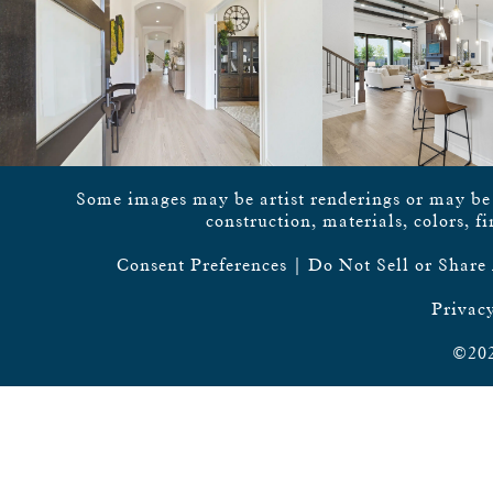
Some images may be artist renderings or may be vi
construction, materials, colors, f
Consent Preferences
|
Do Not Sell or Share
Privacy
©202