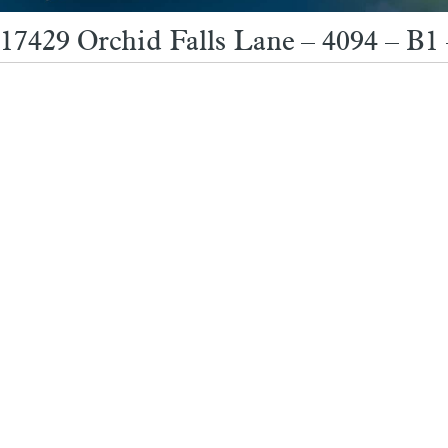
17429 Orchid Falls Lane – 4094 – B1 