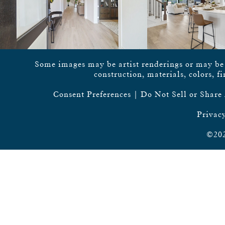
Some images may be artist renderings or may be vi
construction, materials, colors, f
Consent Preferences
|
Do Not Sell or Share
Privacy
©202