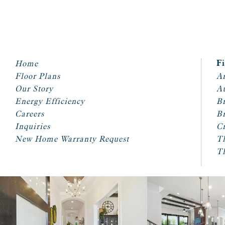
Home
F
Floor Plans
Ar
Our Story
A
Energy Efficiency
Br
Careers
Br
Inquiries
Cr
New Home Warranty Request
T
T