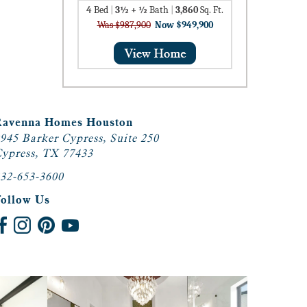
4
Bed
|
3½ + ½
Bath
|
3,860
Sq. Ft.
Was $987,900
Now $949,900
Ravenna Homes Houston
945 Barker Cypress, Suite 250
ypress, TX 77433
32-653-3600
Follow Us