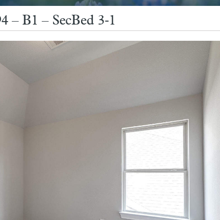
4 – B1 – SecBed 3-1