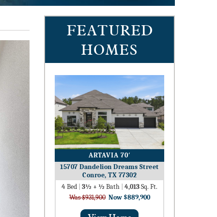
FEATURED
HOMES
ARTAVIA 70′
15707 Dandelion Dreams Street
Conroe, TX 77302
4
Bed
|
3½ + ½
Bath
|
4,013
Sq. Ft.
Was $931,900
Now $889,900