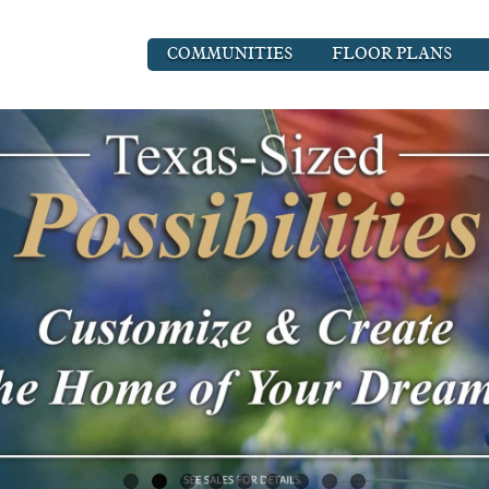
COMMUNITIES
FLOOR PLANS