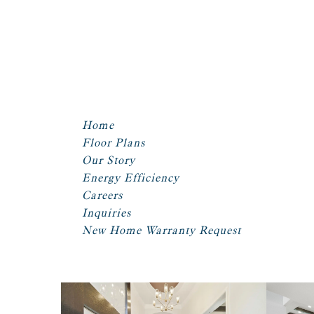
Home
Floor Plans
Our Story
Energy Efficiency
Careers
Inquiries
New Home Warranty Request