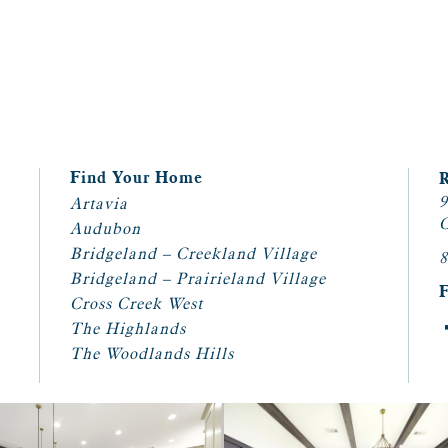
Find Your Home
9
Artavia
C
Audubon
Bridgeland – Creekland Village
8
Bridgeland – Prairieland Village
Cross Creek West
The Highlands
The Woodlands Hills