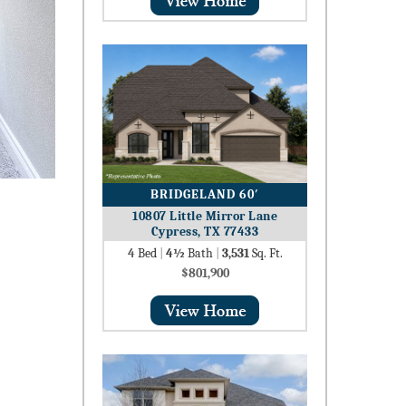
BRIDGELAND 60′
10807 Little Mirror Lane
Cypress, TX 77433
4
Bed
|
4½
Bath
|
3,531
Sq. Ft.
$801,900