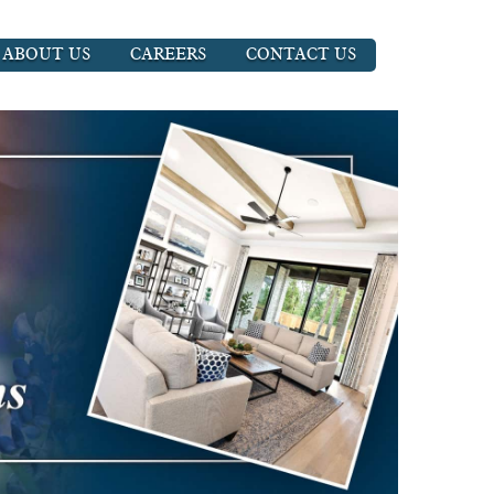
ABOUT US
CAREERS
CONTACT US