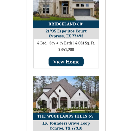
BRIDGELAND 60′
21935 Espejitos Court
Cypress, TX 77493
4
Bed
|
3½ + ½
Bath
|
4,031
Sq. Ft.
$841,900
THE WOODLANDS HILLS 65′
116 Founders Grove Loop
Conroe, TX 77318