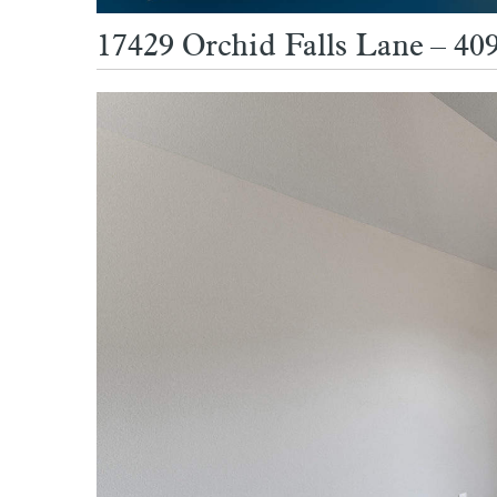
17429 Orchid Falls Lane – 409