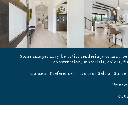
Some images may be artist renderings or may be vi
construction, materials, colors, f
Consent Preferences
|
Do Not Sell or Share
Privacy
©202