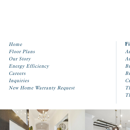
Home
F
Floor Plans
Ar
Our Story
A
Energy Efficiency
Br
Careers
Br
Inquiries
Cr
New Home Warranty Request
T
T