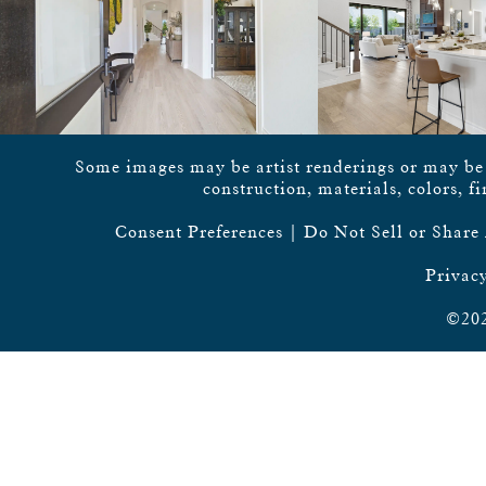
Some images may be artist renderings or may be vi
construction, materials, colors, f
Consent Preferences
|
Do Not Sell or Share
Privacy
©202