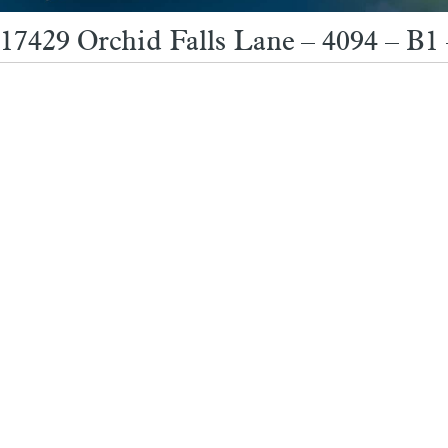
17429 Orchid Falls Lane – 4094 – B1 