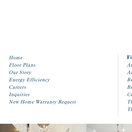
Home
F
Floor Plans
Ar
Our Story
A
Energy Efficiency
Br
Careers
Br
Inquiries
Cr
New Home Warranty Request
T
T