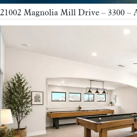
21002 Magnolia Mill Drive – 3300 –