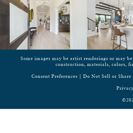
Some images may be artist renderings or may be vi
construction, materials, colors, f
Consent Preferences
|
Do Not Sell or Share
Privacy
©202