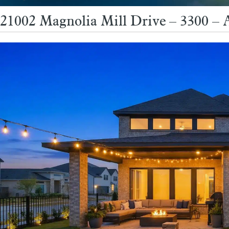
21002 Magnolia Mill Drive – 3300 – 