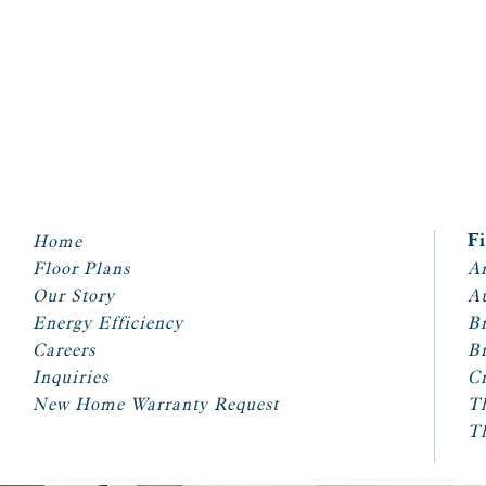
Home
F
Floor Plans
Ar
Our Story
A
Energy Efficiency
Br
Careers
Br
Inquiries
Cr
New Home Warranty Request
T
T