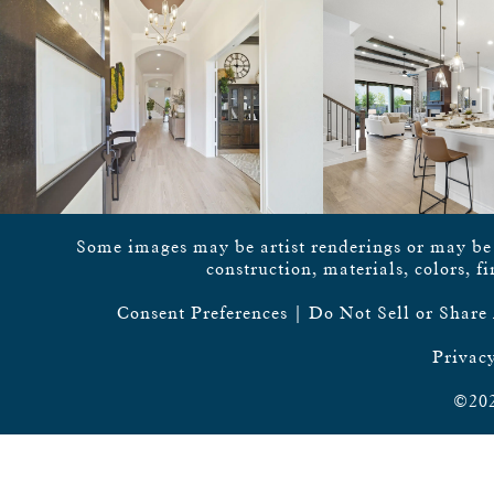
Some images may be artist renderings or may be vi
construction, materials, colors, f
Consent Preferences
|
Do Not Sell or Share
Privacy
©202