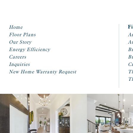
Home
F
Floor Plans
Ar
Our Story
A
Energy Efficiency
Br
Careers
Br
Inquiries
Cr
New Home Warranty Request
T
T