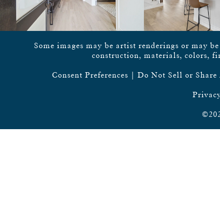
Some images may be artist renderings or may be vi
construction, materials, colors, f
Consent Preferences
|
Do Not Sell or Share
Privacy
©202