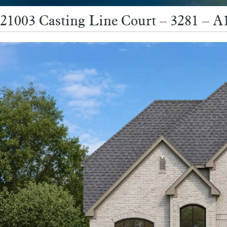
21003 Casting Line Court – 3281 – 