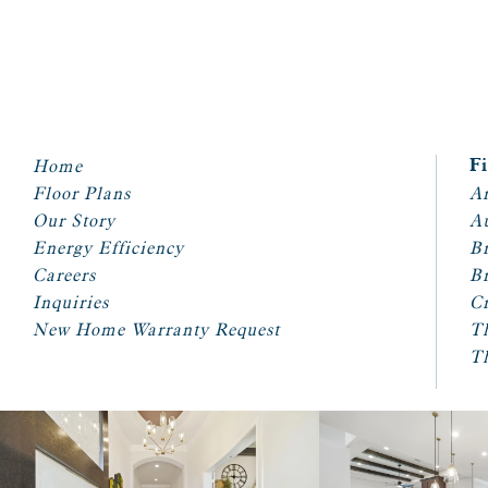
Home
F
Floor Plans
Ar
Our Story
A
Energy Efficiency
Br
Careers
Br
Inquiries
Cr
New Home Warranty Request
T
T