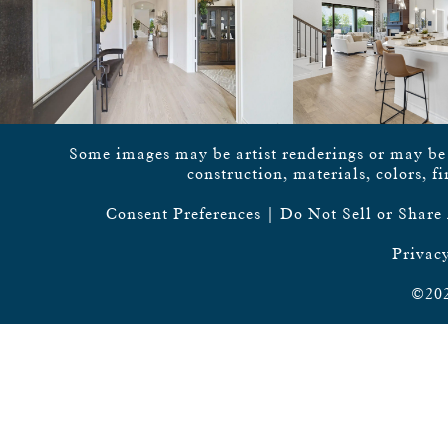
Some images may be artist renderings or may be vi
construction, materials, colors, f
Consent Preferences
|
Do Not Sell or Share
Privacy
©202