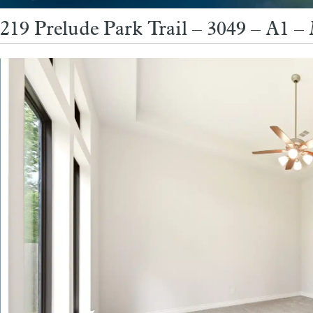
219 Prelude Park Trail – 3049 – A1 