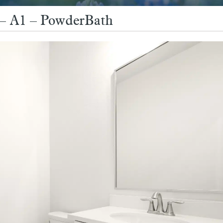
9 – A1 – PowderBath