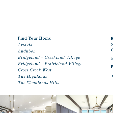
Find Your Home
9
Artavia
C
Audubon
Bridgeland – Creekland Village
8
Bridgeland – Prairieland Village
Cross Creek West
The Highlands
The Woodlands Hills