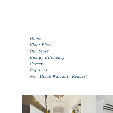
Home
Floor Plans
Our Story
Energy Efficiency
Careers
Inquiries
New Home Warranty Request