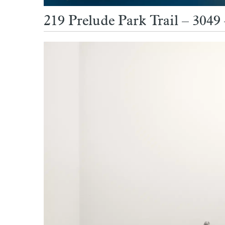
219 Prelude Park Trail – 304