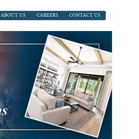
ABOUT US
CAREERS
CONTACT US