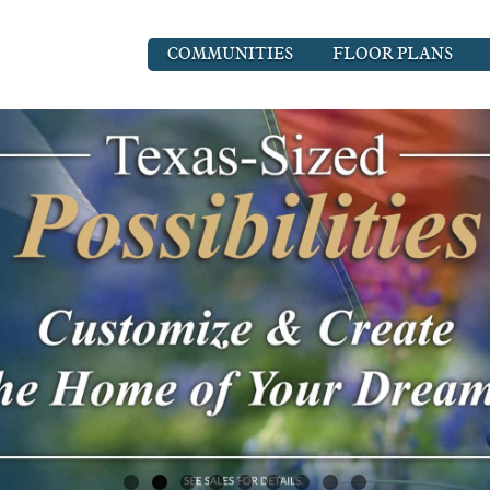
COMMUNITIES
FLOOR PLANS