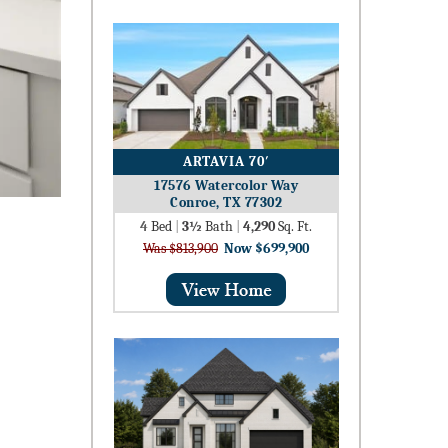
ARTAVIA 70′
17576 Watercolor Way
Conroe, TX 77302
4
Bed
|
3½
Bath
|
4,290
Sq. Ft.
Was $813,900
Now $699,900