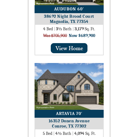
AUDUBON 60′
38692 Night Brood Court
Magnolia, TX 77354
4
Bed
|
3½
Bath
|
3,179
Sq. Ft.
Was $705,900
Now $689,900
ARTAVIA 70′
16352 Donen Avenue
Conroe, TX 77302
5
Bed
|
4½
Bath
|
4,094
Sq. Ft.