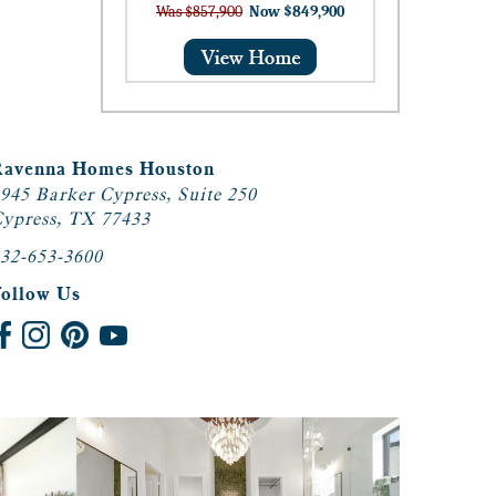
Was $857,900
Now $849,900
Ravenna Homes Houston
945 Barker Cypress, Suite 250
ypress, TX 77433
32-653-3600
Follow Us