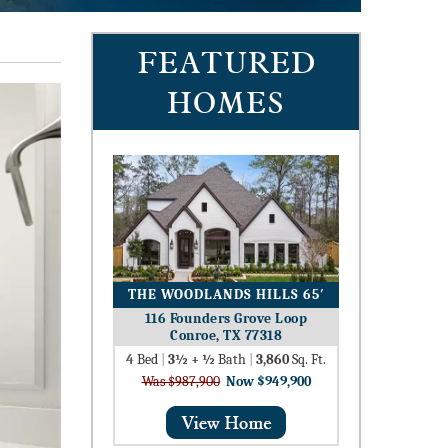
FEATURED
HOMES
THE WOODLANDS HILLS 65′
116 Founders Grove Loop
Conroe, TX 77318
4
Bed
|
3½ + ½
Bath
|
3,860
Sq. Ft.
Was $987,900
Now $949,900