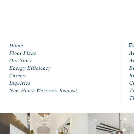
Home
F
Floor Plans
Ar
Our Story
A
Energy Efficiency
Br
Careers
Br
Inquiries
Cr
New Home Warranty Request
T
T