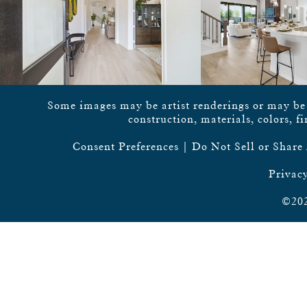
Some images may be artist renderings or may be vi
construction, materials, colors, f
Consent Preferences
|
Do Not Sell or Share
Privacy
©202