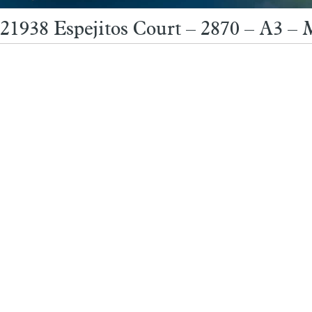
21938 Espejitos Court – 2870 – A3 –