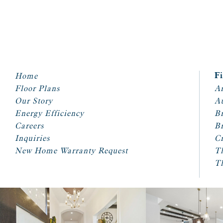
Home
F
Floor Plans
Ar
Our Story
A
Energy Efficiency
Br
Careers
Br
Inquiries
Cr
New Home Warranty Request
T
T