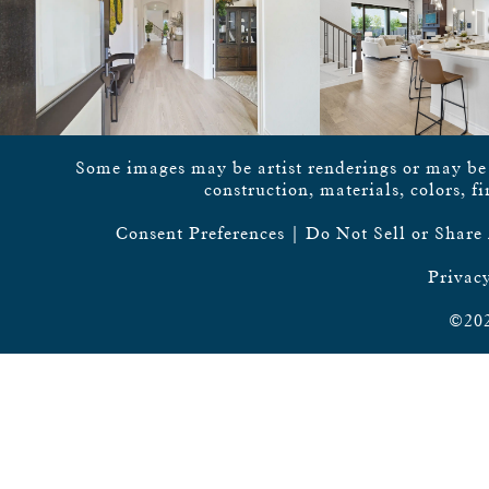
Some images may be artist renderings or may be vi
construction, materials, colors, f
Consent Preferences
|
Do Not Sell or Share
Privacy
©202