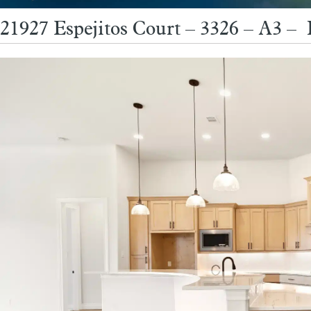
21927 Espejitos Court – 3326 – A3 –