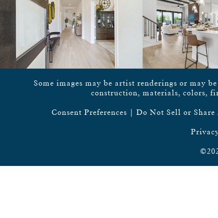
Some images may be artist renderings or may be vi
construction, materials, colors, f
Consent Preferences
|
Do Not Sell or Share
Privacy
©202