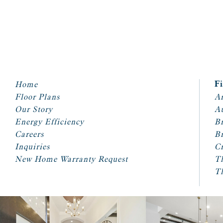
Home
F
Floor Plans
Ar
Our Story
A
Energy Efficiency
Br
Careers
Br
Inquiries
Cr
New Home Warranty Request
T
T