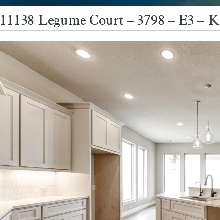
11138 Legume Court – 3798 – E3 – K