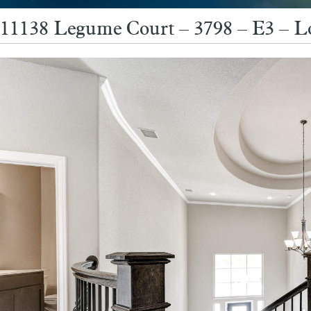
11138 Legume Court – 3798 – E3 – L