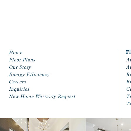
Home
F
Floor Plans
Ar
Our Story
A
Energy Efficiency
Br
Careers
Br
Inquiries
Cr
New Home Warranty Request
T
T