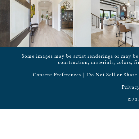
Some images may be artist renderings or may be vi
construction, materials, colors, f
Consent Preferences
|
Do Not Sell or Share
Privacy
©202