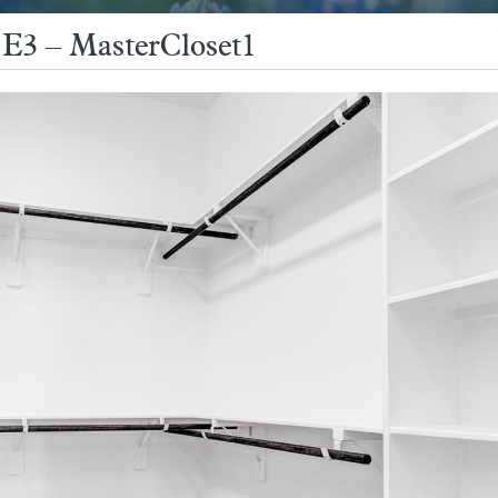
E3 – MasterCloset1