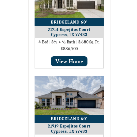
BRIDGELAND 60′
21951 Espejitos Court
Cypress, TX 77433
4
Bed
|
3½ + ½
Bath
|
3,680
Sq. Ft.
$886,900
BRIDGELAND 60′
21919 Espejitos Court
Cypress, TX 77433