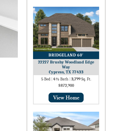
BRIDGELAND 60′
22227 Brushy Woodland Edge
Way
Cypress, TX 77433
5
Bed
|
4½
Bath
|
3,799
Sq. Ft.
$872,900