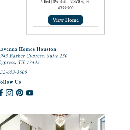
4
Bed
|
3½
Bath
|
2,870
Sq. Ft.
$729,900
Ravenna Homes Houston
945 Barker Cypress, Suite 250
ypress, TX 77433
32-653-3600
Follow Us