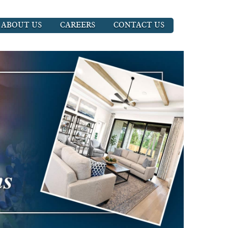
ABOUT US
CAREERS
CONTACT US