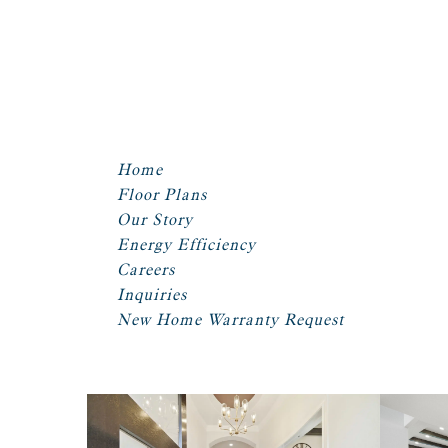
Home
Floor Plans
Our Story
Energy Efficiency
Careers
Inquiries
New Home Warranty Request