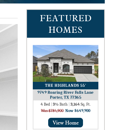
FEATURED
HOMES
THE HIGHLANDS 55′
9749 Roaring River Falls Lane
Porter, TX 77365
4
Bed
|
3½
Bath
|
3,164
Sq. Ft.
Was $784,900
Now $649,900