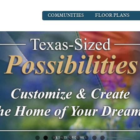
COMMUNITIES
FLOOR PLANS