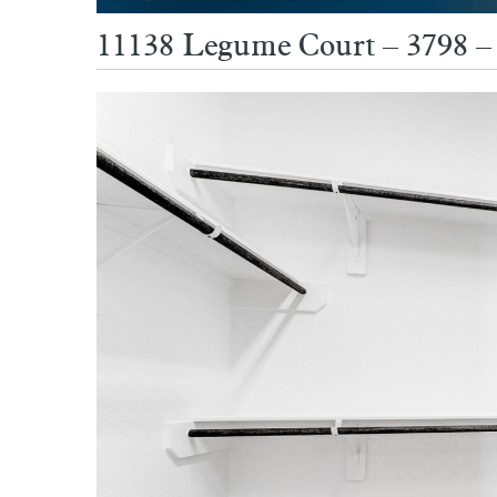
11138 Legume Court – 3798 – 