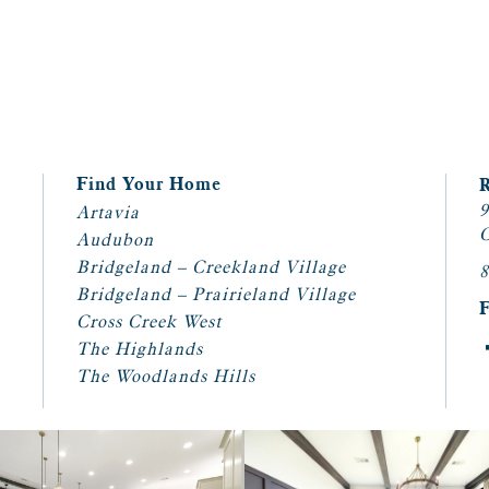
Find Your Home
9
Artavia
C
Audubon
Bridgeland – Creekland Village
8
Bridgeland – Prairieland Village
Cross Creek West
The Highlands
The Woodlands Hills