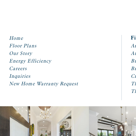
Home
F
Floor Plans
Ar
Our Story
A
Energy Efficiency
Br
Careers
Br
Inquiries
Cr
New Home Warranty Request
T
T