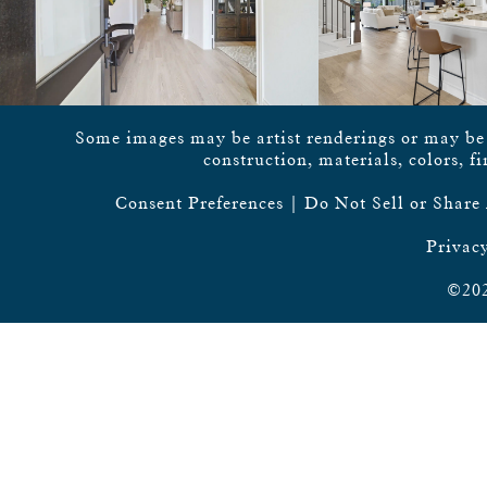
Some images may be artist renderings or may be vi
construction, materials, colors, f
Consent Preferences
|
Do Not Sell or Share
Privacy
©202