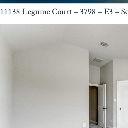
11138 Legume Court – 3798 – E3 – S