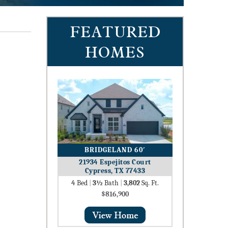
FEATURED
HOMES
BRIDGELAND 60′
21934 Espejitos Court
Cypress, TX 77433
4
Bed
|
3½
Bath
|
3,802
Sq. Ft.
$816,900