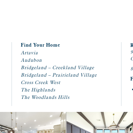
Find Your Home
9
Artavia
C
Audubon
Bridgeland – Creekland Village
8
Bridgeland – Prairieland Village
Cross Creek West
The Highlands
The Woodlands Hills