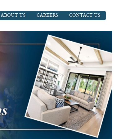
ABOUT US
CAREERS
CONTACT US