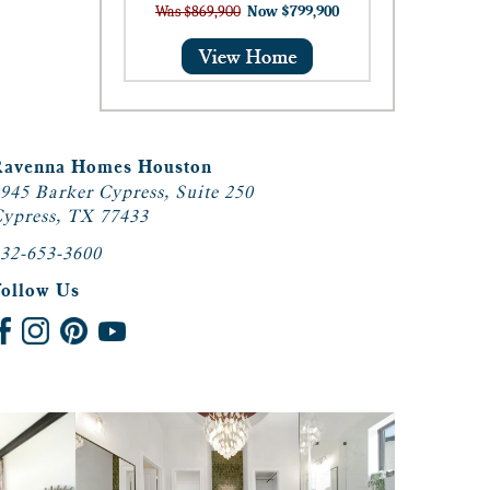
Was $869,900
Now $799,900
Ravenna Homes Houston
945 Barker Cypress, Suite 250
ypress, TX 77433
32-653-3600
Follow Us