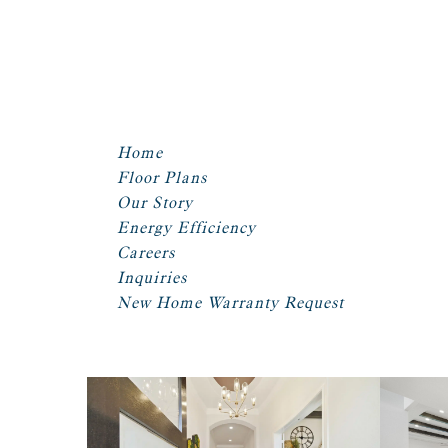
Home
Floor Plans
Our Story
Energy Efficiency
Careers
Inquiries
New Home Warranty Request