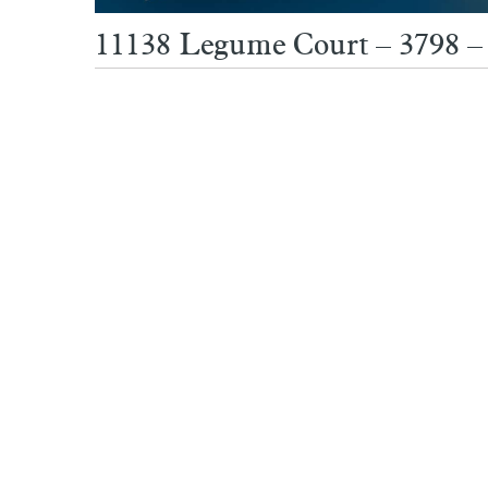
11138 Legume Court – 3798 – 