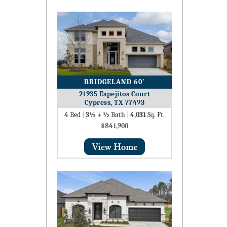
BRIDGELAND 60′
21935 Espejitos Court
Cypress, TX 77493
4
Bed
|
3½ + ½
Bath
|
4,031
Sq. Ft.
$841,900