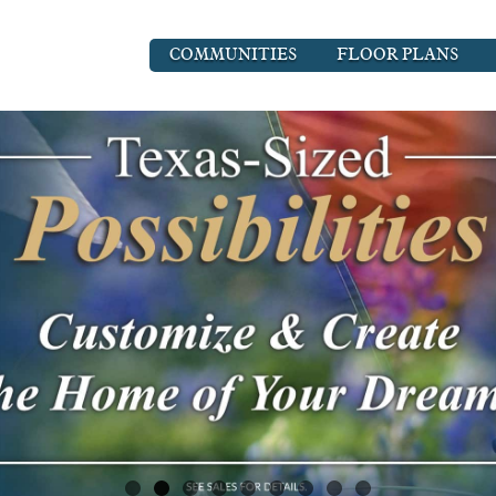
COMMUNITIES
FLOOR PLANS