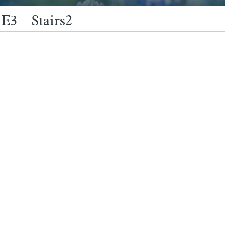
E3 – Stairs2