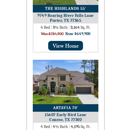
THE HIGHLANDS 55′
9749 Roaring River Falls Lane
Porter, TX 77365
4
Bed
|
3½
Bath
|
3,164
Sq. Ft.
Was $784,900
Now $649,900
ARTAVIA 70′
15607 Early Bird Lane
Conroe, TX 77302
4
Bed
|
4½
Bath
|
4,195
Sq. Ft.