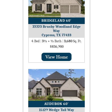
BRIDGELAND 60′
22223 Brushy Woodland Edge
Way
Cypress, TX 77433
4
Bed
|
3½ + ½
Bath
|
3,680
Sq. Ft.
$836,900
AUDUBON 60′
15129 Wedge Tail Way