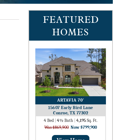
FEATURED
HOMES
ARTAVIA 70′
15607 Early Bird Lane
Conroe, TX 77302
4
Bed
|
4½
Bath
|
4,195
Sq. Ft.
Was $869,900
Now $799,900