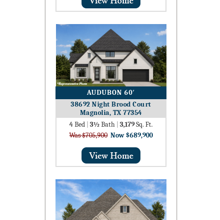
AUDUBON 60′
38692 Night Brood Court
Magnolia, TX 77354
4
Bed
|
3½
Bath
|
3,179
Sq. Ft.
Was $705,900
Now $689,900