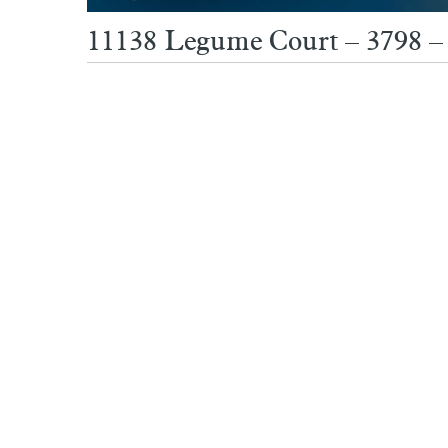
11138 Legume Court – 3798 –