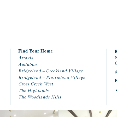
Find Your Home
9
Artavia
C
Audubon
Bridgeland – Creekland Village
8
Bridgeland – Prairieland Village
Cross Creek West
The Highlands
The Woodlands Hills