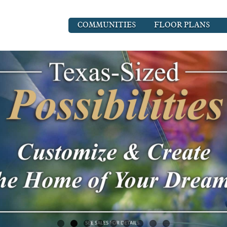
COMMUNITIES
FLOOR PLANS