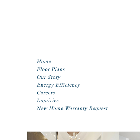
Home
Floor Plans
Our Story
Energy Efficiency
Careers
Inquiries
New Home Warranty Request