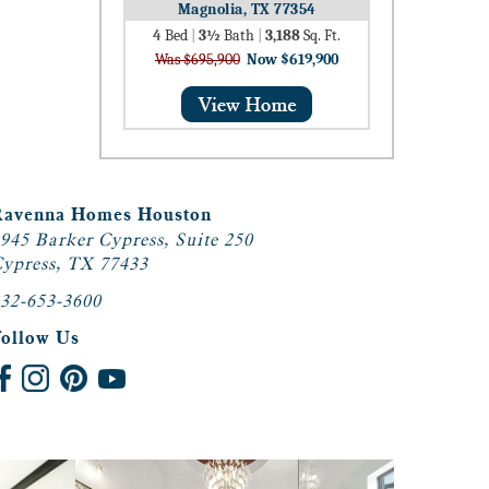
Magnolia, TX 77354
4
Bed
|
3½
Bath
|
3,188
Sq. Ft.
Was $695,900
Now $619,900
Ravenna Homes Houston
945 Barker Cypress, Suite 250
ypress, TX 77433
32-653-3600
Follow Us