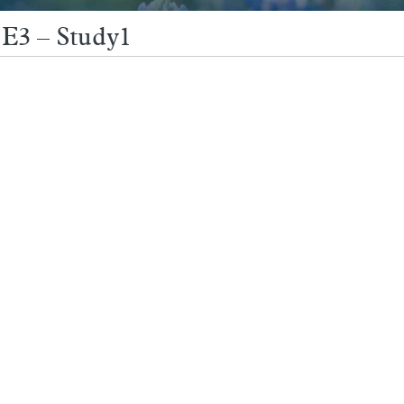
 E3 – Study1