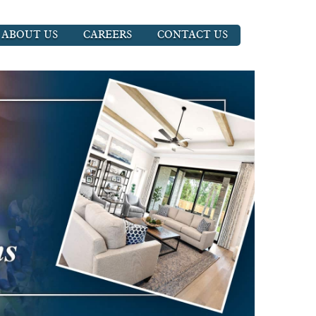
ABOUT US
CAREERS
CONTACT US