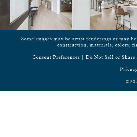
Some images may be artist renderings or may be vi
construction, materials, colors, f
Consent Preferences
|
Do Not Sell or Share
Privacy
©202