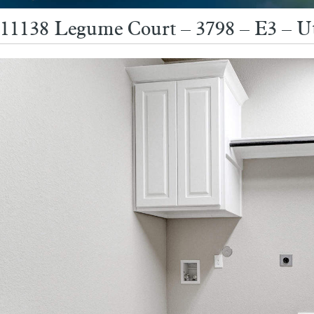
11138 Legume Court – 3798 – E3 – Ut