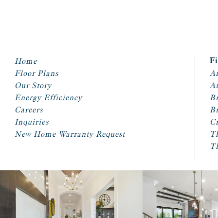
Home
F
Floor Plans
Ar
Our Story
A
Energy Efficiency
Br
Careers
Br
Inquiries
Cr
New Home Warranty Request
T
T