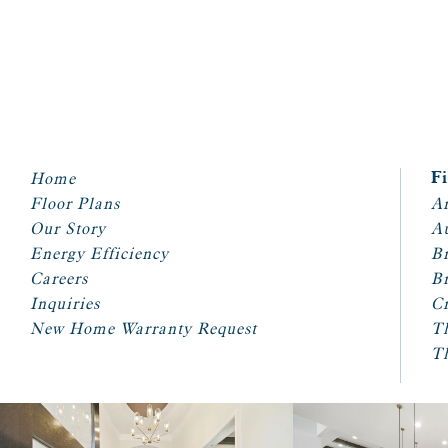
Home
F
Floor Plans
Ar
Our Story
A
Energy Efficiency
Br
Careers
Br
Inquiries
Cr
New Home Warranty Request
T
T