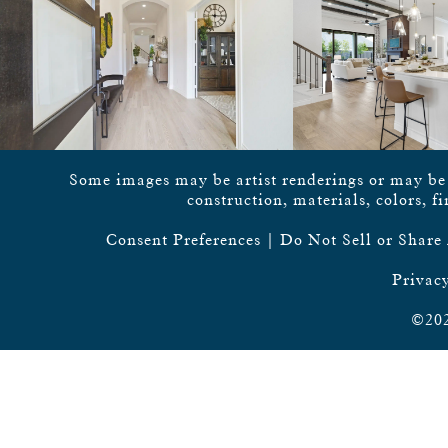
Some images may be artist renderings or may be vi
construction, materials, colors, f
Consent Preferences
|
Do Not Sell or Share
Privacy
©202