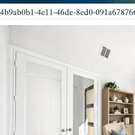
4b9ab0b1-4e11-46de-8ed0-091a67876