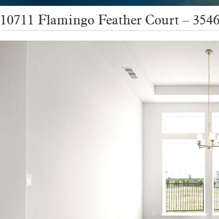
10711 Flamingo Feather Court – 354