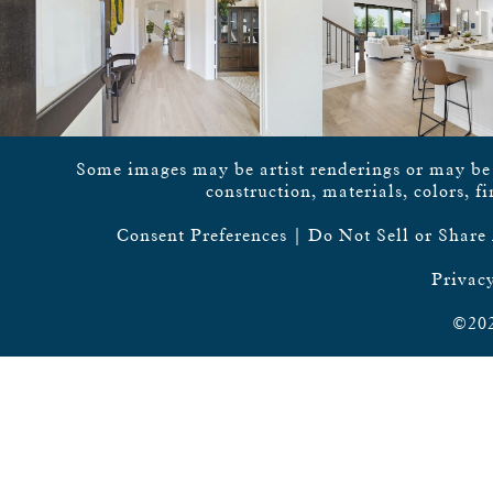
Some images may be artist renderings or may be vi
construction, materials, colors, f
Consent Preferences
|
Do Not Sell or Share
Privacy
©202