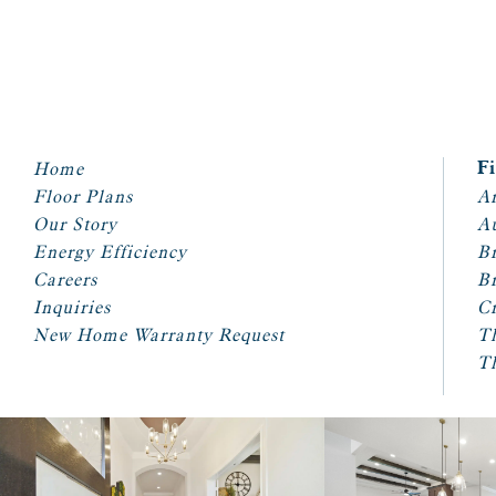
Home
F
Floor Plans
Ar
Our Story
A
Energy Efficiency
Br
Careers
Br
Inquiries
Cr
New Home Warranty Request
T
T