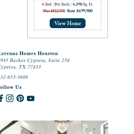
4
Bed
|
3½
Bath
|
4,290
Sq. Ft.
Was $813,900
Now $699,900
Ravenna Homes Houston
945 Barker Cypress, Suite 250
ypress, TX 77433
32-653-3600
Follow Us