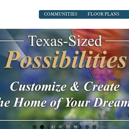
COMMUNITIES
FLOOR PLANS