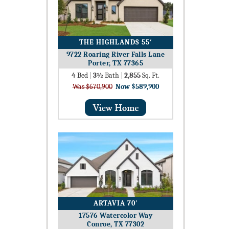
THE HIGHLANDS 55′
9722 Roaring River Falls Lane
Porter, TX 77365
4
Bed
|
3½
Bath
|
2,855
Sq. Ft.
Was $670,900
Now $589,900
ARTAVIA 70′
17576 Watercolor Way
Conroe, TX 77302