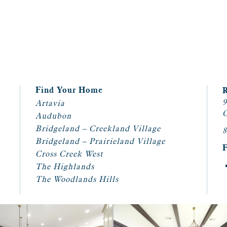
Find Your Home
9
Artavia
C
Audubon
Bridgeland – Creekland Village
8
Bridgeland – Prairieland Village
Cross Creek West
The Highlands
The Woodlands Hills