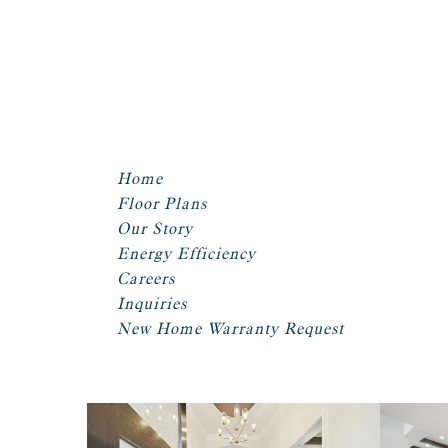
Home
Floor Plans
Our Story
Energy Efficiency
Careers
Inquiries
New Home Warranty Request