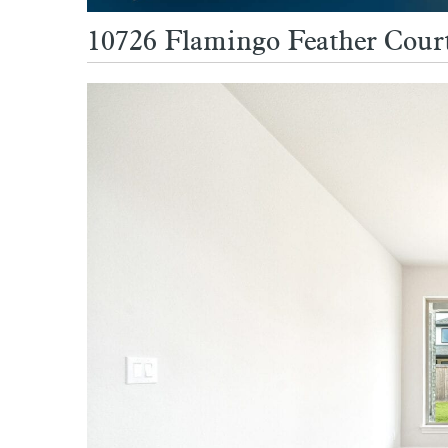
10726 Flamingo Feather Court