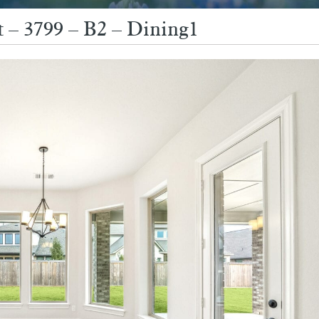
 – 3799 – B2 – Dining1