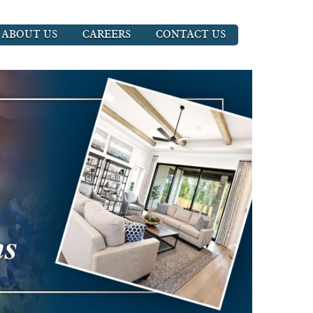
ABOUT US
CAREERS
CONTACT US