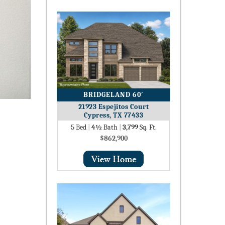
BRIDGELAND 60′
21923 Espejitos Court
Cypress, TX 77433
5
Bed
|
4½
Bath
|
3,799
Sq. Ft.
$862,900