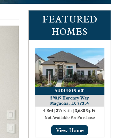
FEATURED
HOMES
AUDUBON 60′
39019 Heronry Way
Magnolia, TX 77354
4
Bed
|
3½
Bath
|
3,680
Sq. Ft.
Not Available For Purchase