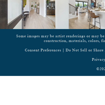
Some images may be artist renderings or may be vi
construction, materials, colors, f
Consent Preferences
|
Do Not Sell or Share
Privacy
©202