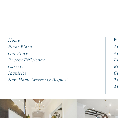
Home
F
Floor Plans
Ar
Our Story
A
Energy Efficiency
Br
Careers
Br
Inquiries
Cr
New Home Warranty Request
T
T