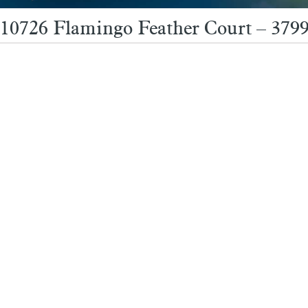
10726 Flamingo Feather Court – 3799