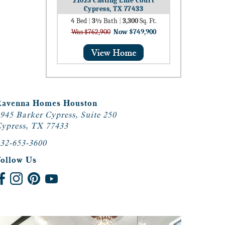
21023 Casting Line Court
Cypress, TX 77433
4
Bed
|
3½
Bath
|
3,300
Sq. Ft.
Was $762,900
Now $749,900
Ravenna Homes Houston
945 Barker Cypress, Suite 250
ypress, TX 77433
32-653-3600
Follow Us