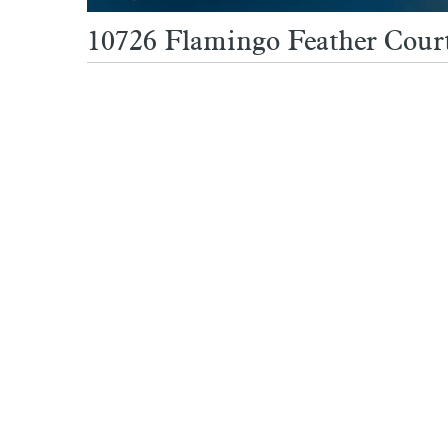
10726 Flamingo Feather Court