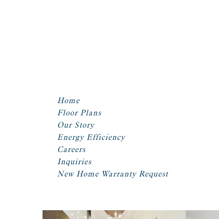
Home
Floor Plans
Our Story
Energy Efficiency
Careers
Inquiries
New Home Warranty Request