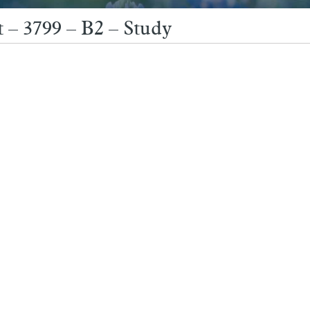
 – 3799 – B2 – Study