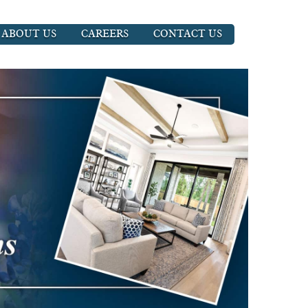
ABOUT US
CAREERS
CONTACT US