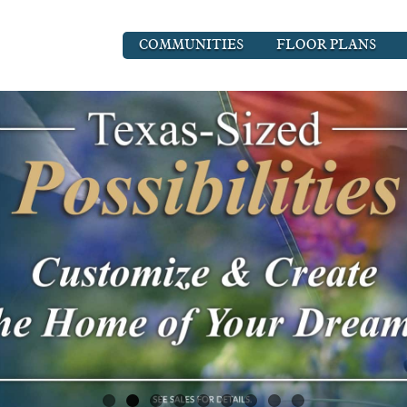
COMMUNITIES
FLOOR PLANS