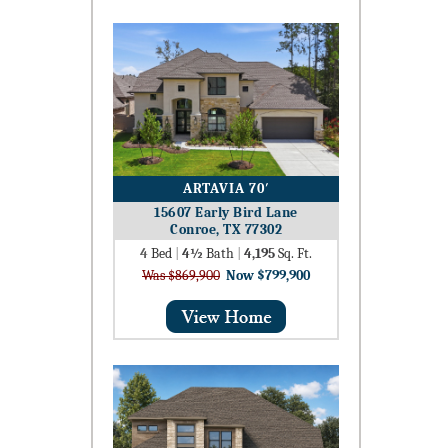
ARTAVIA 70′
15607 Early Bird Lane
Conroe, TX 77302
4
Bed
|
4½
Bath
|
4,195
Sq. Ft.
Was $869,900
Now $799,900