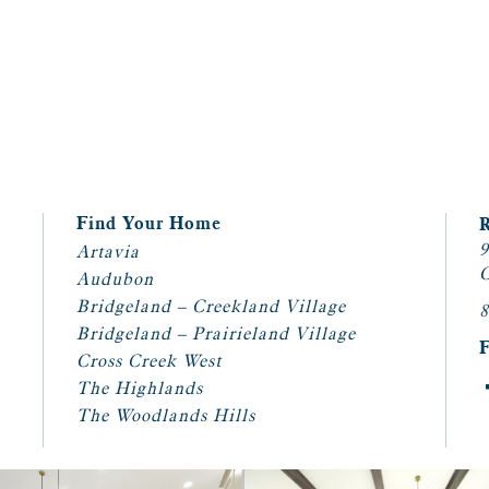
Find Your Home
9
Artavia
C
Audubon
Bridgeland – Creekland Village
8
Bridgeland – Prairieland Village
Cross Creek West
The Highlands
The Woodlands Hills