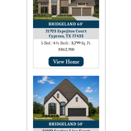
BRIDGELAND 60′
21923 Espejitos Court
Cypress, TX 77433
5
Bed
|
4½
Bath
|
3,799
Sq. Ft.
$862,900
BRIDGELAND 50′