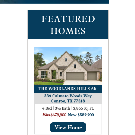
FEATURED
HOMES
THE WOODLANDS HILLS 65′
334 Calmato Woods Way
Conroe, TX 77318
4
Bed
|
3½
Bath
|
2,855
Sq. Ft.
Was $679,900
Now $589,900