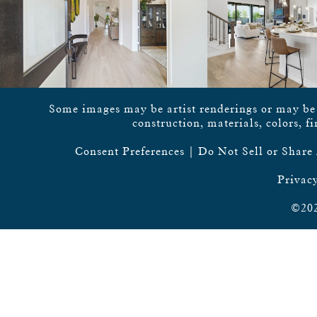
Some images may be artist renderings or may be vi
construction, materials, colors, f
Consent Preferences
|
Do Not Sell or Share
Privacy
©202