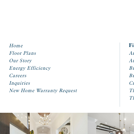
Home
F
Floor Plans
Ar
Our Story
A
Energy Efficiency
Br
Careers
Br
Inquiries
Cr
New Home Warranty Request
T
T