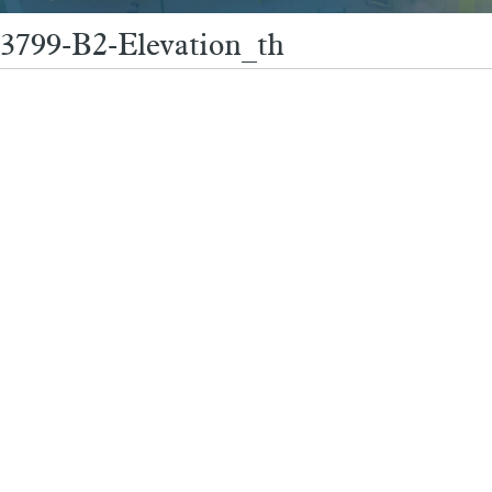
3799-B2-Elevation_th