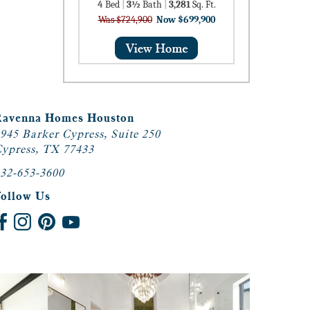
4
Bed
|
3½
Bath
|
3,281
Sq. Ft.
Was $724,900
Now $699,900
Ravenna Homes Houston
945 Barker Cypress, Suite 250
ypress, TX 77433
32-653-3600
Follow Us