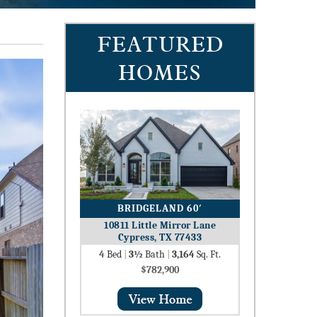
FEATURED
HOMES
BRIDGELAND 60′
10811 Little Mirror Lane
Cypress, TX 77433
4
Bed
|
3½
Bath
|
3,164
Sq. Ft.
$782,900