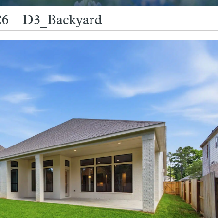
26 – D3_Backyard