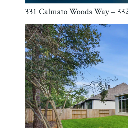
331 Calmato Woods Way – 33