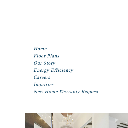
Home
Floor Plans
Our Story
Energy Efficiency
Careers
Inquiries
New Home Warranty Request