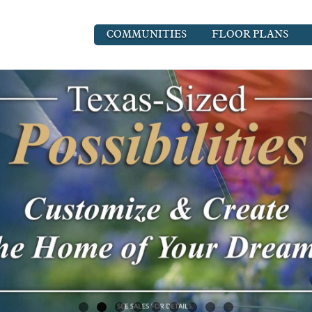
COMMUNITIES
FLOOR PLANS