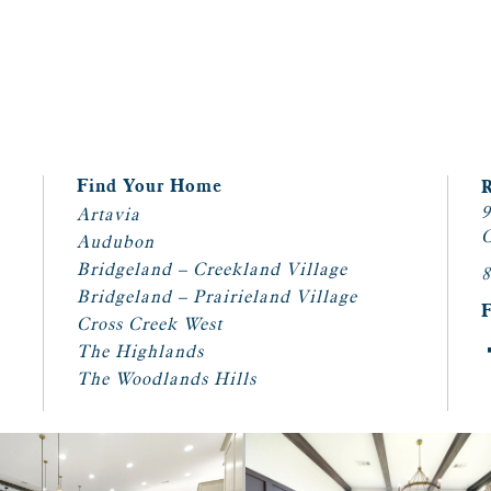
Find Your Home
9
Artavia
C
Audubon
Bridgeland – Creekland Village
8
Bridgeland – Prairieland Village
Cross Creek West
The Highlands
The Woodlands Hills