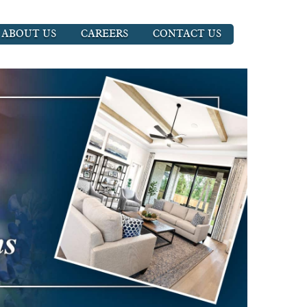
ABOUT US
CAREERS
CONTACT US