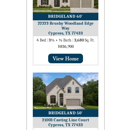
BRIDGELAND 60′
22223 Brushy Woodland Edge
Way
Cypress, TX 77433
4
Bed
|
3½ + ½
Bath
|
3,680
Sq. Ft.
$836,900
BRIDGELAND 50′
21003 Casting Line Court
Cypress, TX 77433