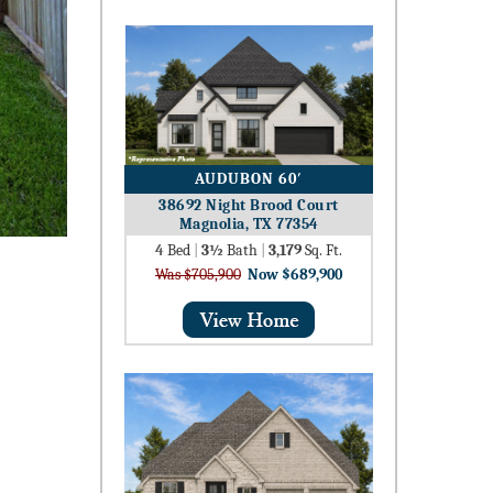
AUDUBON 60′
38692 Night Brood Court
Magnolia, TX 77354
4
Bed
|
3½
Bath
|
3,179
Sq. Ft.
Was $705,900
Now $689,900