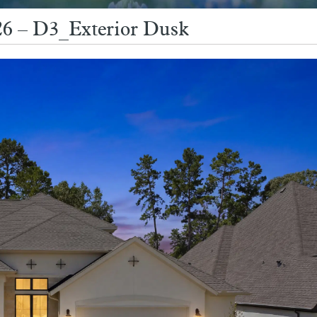
6 – D3_Exterior Dusk