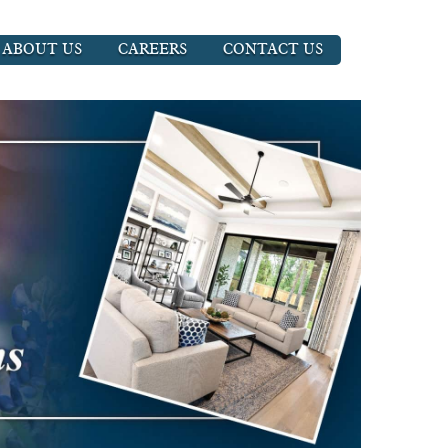
ABOUT US
CAREERS
CONTACT US