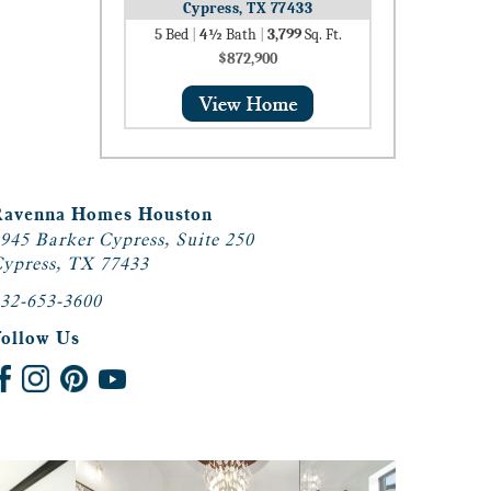
Cypress, TX 77433
5
Bed
|
4½
Bath
|
3,799
Sq. Ft.
$872,900
Ravenna Homes Houston
945 Barker Cypress, Suite 250
ypress, TX 77433
32-653-3600
Follow Us