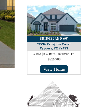
BRIDGELAND 60′
21934 Espejitos Court
Cypress, TX 77433
4
Bed
|
3½
Bath
|
3,802
Sq. Ft.
$816,900