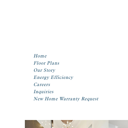
Home
Floor Plans
Our Story
Energy Efficiency
Careers
Inquiries
New Home Warranty Request