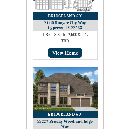
BRIDGELAND 50′
21110 Ranger City Way
Cypress, TX 77433
4
Bed
|
3
Bath
|
2,500
Sq. Ft.
TBD
BRIDGELAND 60′
22227 Brushy Woodland Edge
Way