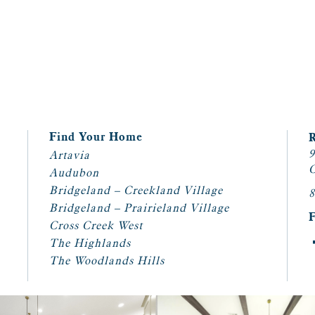
Find Your Home
9
Artavia
C
Audubon
Bridgeland – Creekland Village
8
Bridgeland – Prairieland Village
Cross Creek West
The Highlands
The Woodlands Hills