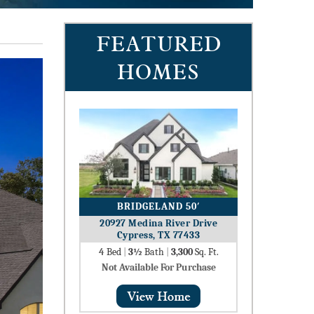
FEATURED
HOMES
BRIDGELAND 50′
20927 Medina River Drive
Cypress, TX 77433
4
Bed
|
3½
Bath
|
3,300
Sq. Ft.
Not Available For Purchase