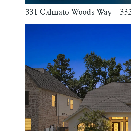
331 Calmato Woods Way – 332