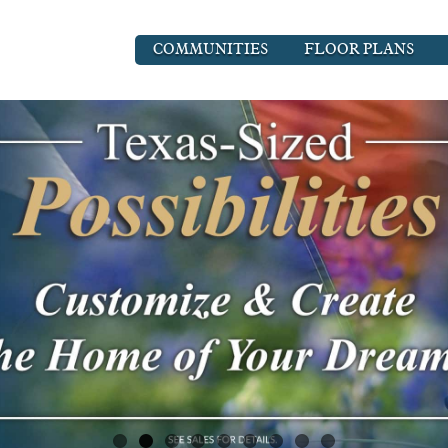
COMMUNITIES
FLOOR PLANS