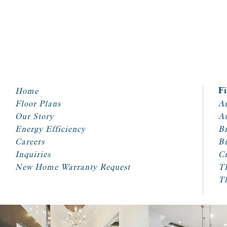
Home
F
Floor Plans
Ar
Our Story
A
Energy Efficiency
Br
Careers
Br
Inquiries
Cr
New Home Warranty Request
T
T