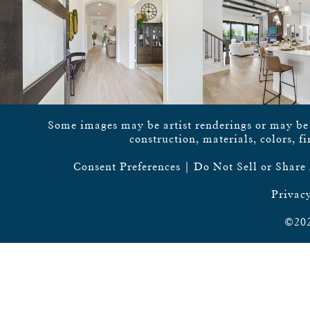
Some images may be artist renderings or may be vi
construction, materials, colors, f
Consent Preferences
|
Do Not Sell or Share
Privacy
©202