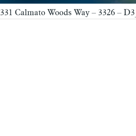
331 Calmato Woods Way – 3326 – D