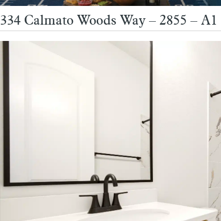
334 Calmato Woods Way – 2855 – A1 