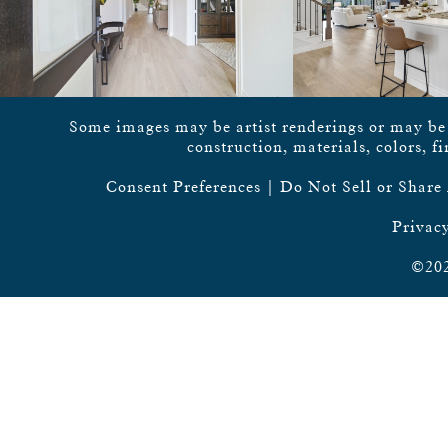
Some images may be artist renderings or may be vi
construction, materials, colors, f
Consent Preferences
|
Do Not Sell or Share
Privacy
©202