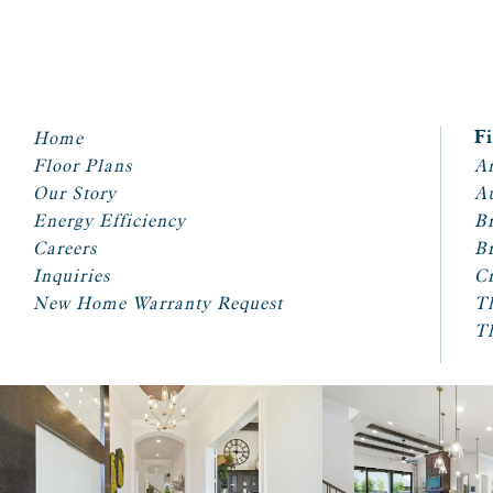
Home
F
Floor Plans
Ar
Our Story
A
Energy Efficiency
Br
Careers
Br
Inquiries
Cr
New Home Warranty Request
T
T