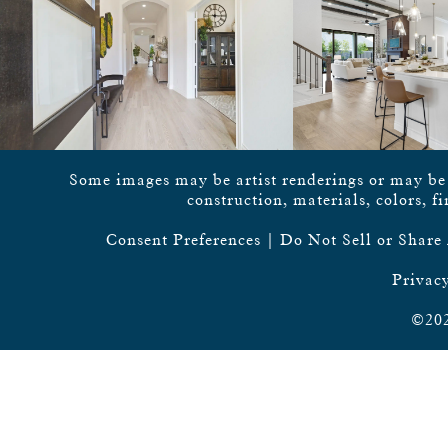
Some images may be artist renderings or may be vi
construction, materials, colors, f
Consent Preferences
|
Do Not Sell or Share
Privacy
©202