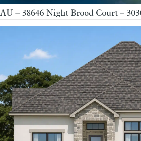
AU – 38646 Night Brood Court – 3