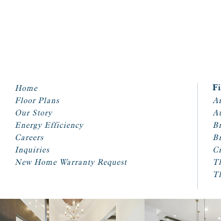
Home
F
Floor Plans
Ar
Our Story
A
Energy Efficiency
Br
Careers
Br
Inquiries
Cr
New Home Warranty Request
T
T