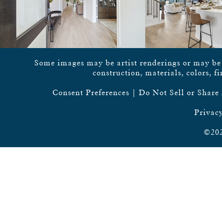
Some images may be artist renderings or may be vi
construction, materials, colors, f
Consent Preferences
|
Do Not Sell or Share
Privacy
©202