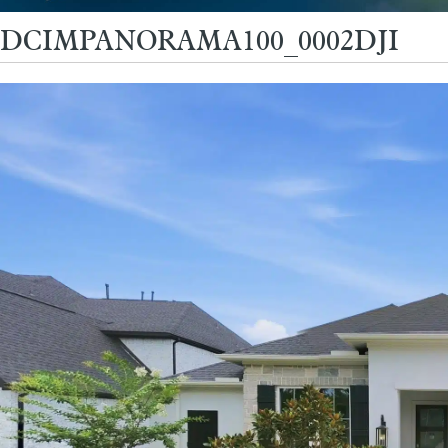
DCIMPANORAMA100_0002DJI