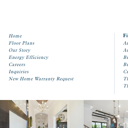
Home
F
Floor Plans
Ar
Our Story
A
Energy Efficiency
Br
Careers
Br
Inquiries
Cr
New Home Warranty Request
T
T