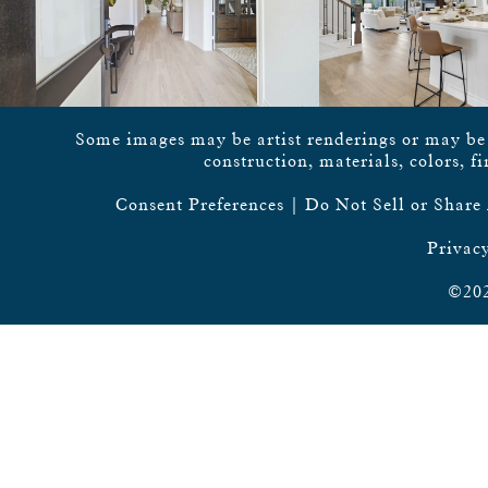
Some images may be artist renderings or may be vi
construction, materials, colors, f
Consent Preferences
|
Do Not Sell or Share
Privacy
©202