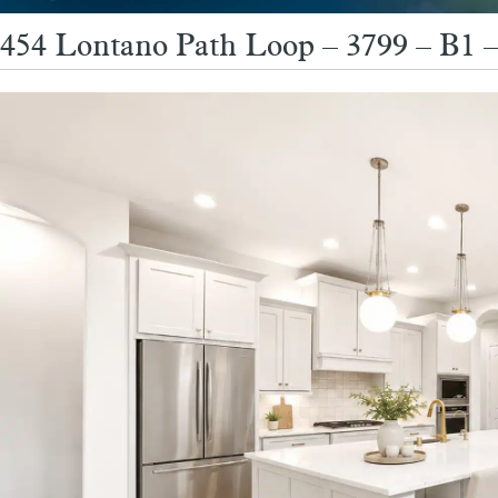
454 Lontano Path Loop – 3799 – B1 