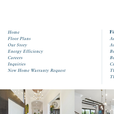
Home
F
Floor Plans
Ar
Our Story
A
Energy Efficiency
Br
Careers
Br
Inquiries
Cr
New Home Warranty Request
T
T