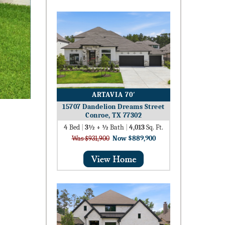
ARTAVIA 70′
15707 Dandelion Dreams Street
Conroe, TX 77302
4
Bed
|
3½ + ½
Bath
|
4,013
Sq. Ft.
Was $931,900
Now $889,900