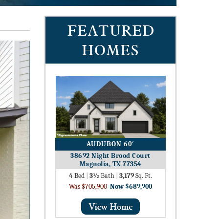
FEATURED
HOMES
AUDUBON 60′
38692 Night Brood Court
Magnolia, TX 77354
4
Bed
|
3½
Bath
|
3,179
Sq. Ft.
Was $705,900
Now $689,900