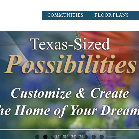
COMMUNITIES
FLOOR PLANS