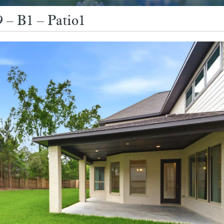
 – B1 – Patio1