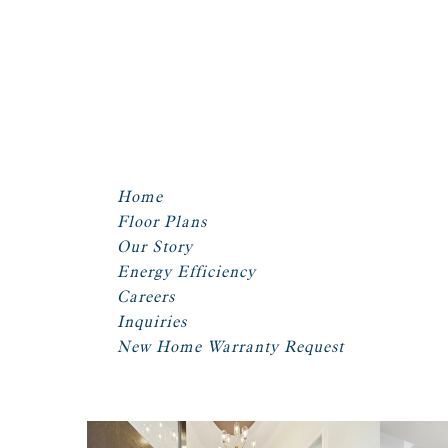
Home
Floor Plans
Our Story
Energy Efficiency
Careers
Inquiries
New Home Warranty Request