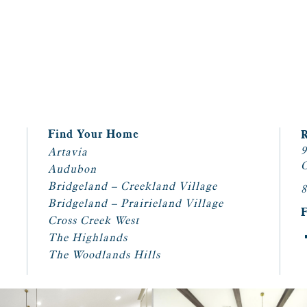
Find Your Home
9
Artavia
C
Audubon
Bridgeland – Creekland Village
8
Bridgeland – Prairieland Village
Cross Creek West
The Highlands
The Woodlands Hills