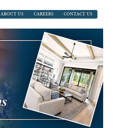
ABOUT US
CAREERS
CONTACT US