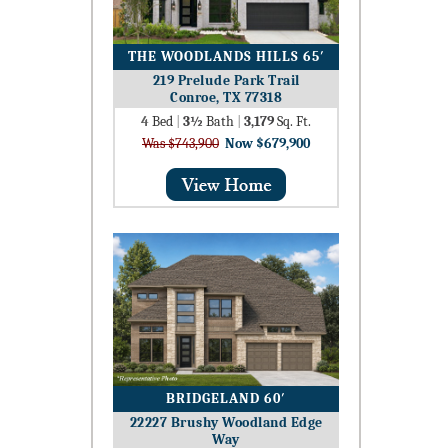
THE WOODLANDS HILLS 65′
219 Prelude Park Trail
Conroe, TX 77318
4
Bed
|
3½
Bath
|
3,179
Sq. Ft.
Was $743,900
Now $679,900
BRIDGELAND 60′
22227 Brushy Woodland Edge
Way