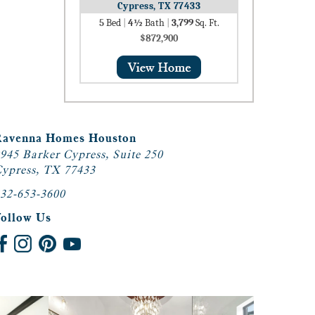
Cypress, TX 77433
5
Bed
|
4½
Bath
|
3,799
Sq. Ft.
$872,900
Ravenna Homes Houston
945 Barker Cypress, Suite 250
ypress, TX 77433
32-653-3600
Follow Us