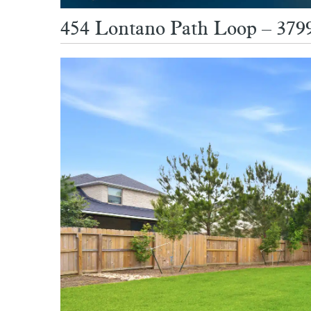
454 Lontano Path Loop – 3799