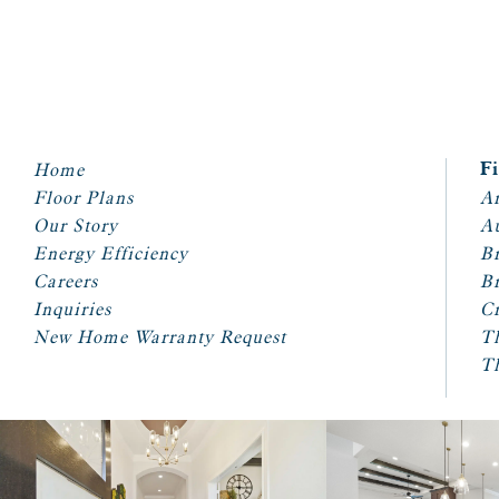
Home
F
Floor Plans
Ar
Our Story
A
Energy Efficiency
Br
Careers
Br
Inquiries
Cr
New Home Warranty Request
T
T