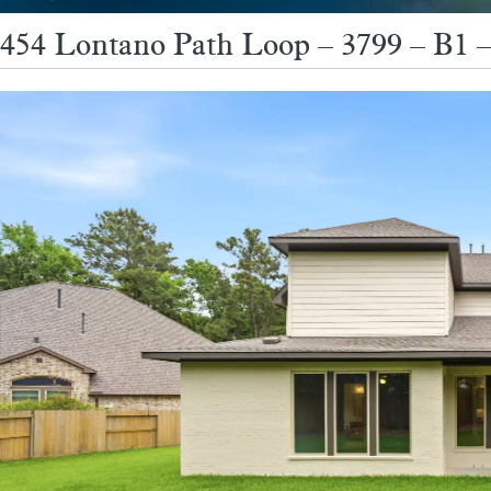
454 Lontano Path Loop – 3799 – B1 –