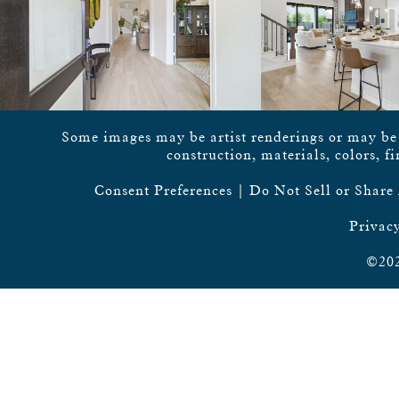
Some images may be artist renderings or may be vi
construction, materials, colors, f
Consent Preferences
|
Do Not Sell or Share
Privacy
©202