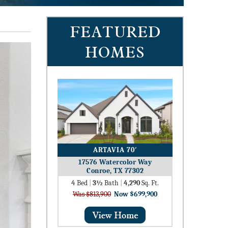
FEATURED
HOMES
ARTAVIA 70′
17576 Watercolor Way
Conroe, TX 77302
4
Bed
|
3½
Bath
|
4,290
Sq. Ft.
Was $813,900
Now $699,900