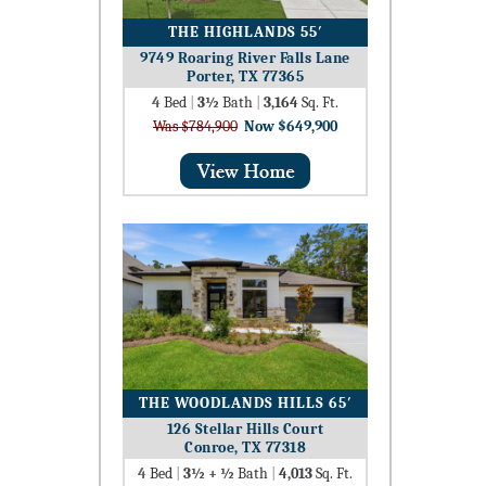
THE HIGHLANDS 55′
9749 Roaring River Falls Lane
Porter, TX 77365
4
Bed
|
3½
Bath
|
3,164
Sq. Ft.
Was $784,900
Now $649,900
THE WOODLANDS HILLS 65′
126 Stellar Hills Court
Conroe, TX 77318
4
Bed
|
3½ + ½
Bath
|
4,013
Sq. Ft.