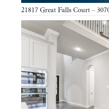
21817 Great Falls Court – 3070