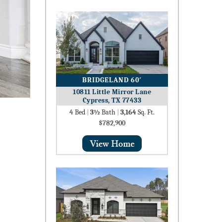
BRIDGELAND 60′
10811 Little Mirror Lane
Cypress, TX 77433
4
Bed
|
3½
Bath
|
3,164
Sq. Ft.
$782,900