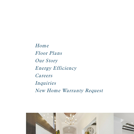
Home
Floor Plans
Our Story
Energy Efficiency
Careers
Inquiries
New Home Warranty Request