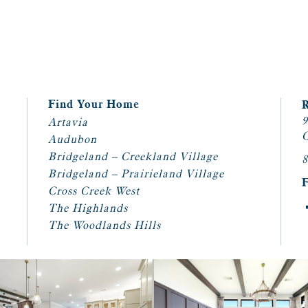
Find Your Home
9
Artavia
C
Audubon
Bridgeland – Creekland Village
8
Bridgeland – Prairieland Village
Cross Creek West
The Highlands
The Woodlands Hills