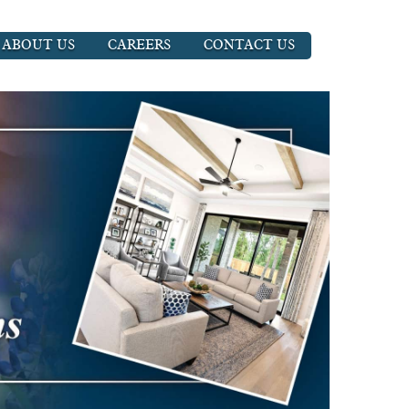
ABOUT US
CAREERS
CONTACT US