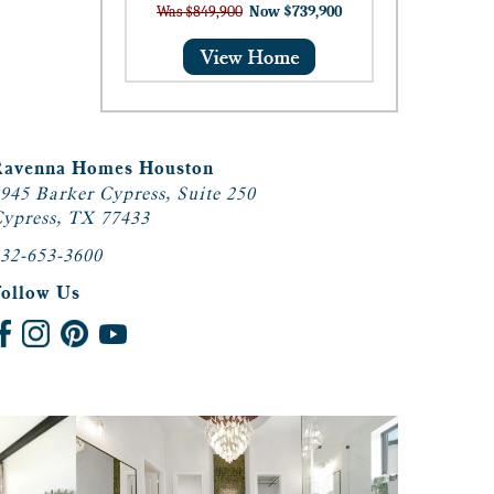
Was $849,900
Now $739,900
Ravenna Homes Houston
945 Barker Cypress, Suite 250
ypress, TX 77433
32-653-3600
Follow Us