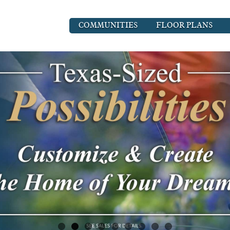
COMMUNITIES
FLOOR PLANS