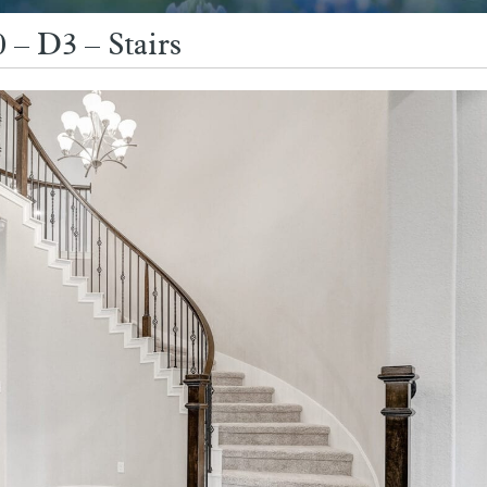
 – D3 – Stairs