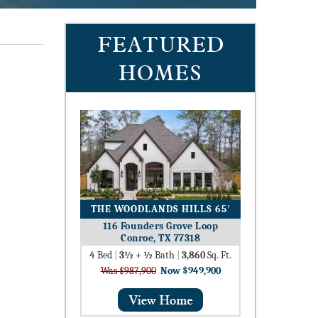
FEATURED
HOMES
THE WOODLANDS HILLS 65′
116 Founders Grove Loop
Conroe, TX 77318
4
Bed
|
3½ + ½
Bath
|
3,860
Sq. Ft.
Was $987,900
Now $949,900