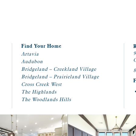
Find Your Home
9
Artavia
C
Audubon
Bridgeland – Creekland Village
8
Bridgeland – Prairieland Village
Cross Creek West
The Highlands
The Woodlands Hills