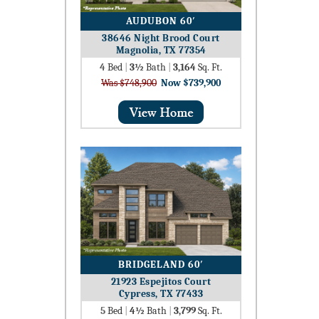
AUDUBON 60′
38646 Night Brood Court
Magnolia, TX 77354
4
Bed
|
3½
Bath
|
3,164
Sq. Ft.
Was $748,900
Now $739,900
BRIDGELAND 60′
21923 Espejitos Court
Cypress, TX 77433
5
Bed
|
4½
Bath
|
3,799
Sq. Ft.