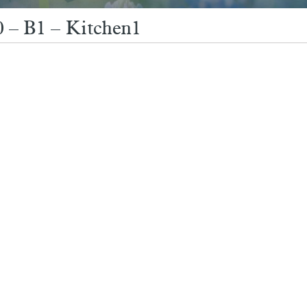
 – B1 – Kitchen1