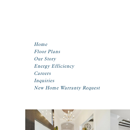
Home
Floor Plans
Our Story
Energy Efficiency
Careers
Inquiries
New Home Warranty Request