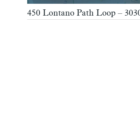
450 Lontano Path Loop – 3030