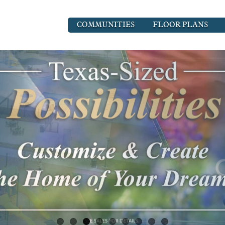
COMMUNITIES
FLOOR PLANS