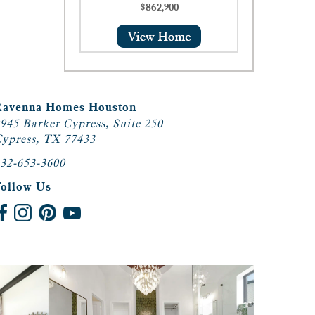
$862,900
Ravenna Homes Houston
945 Barker Cypress, Suite 250
ypress, TX 77433
32-653-3600
Follow Us