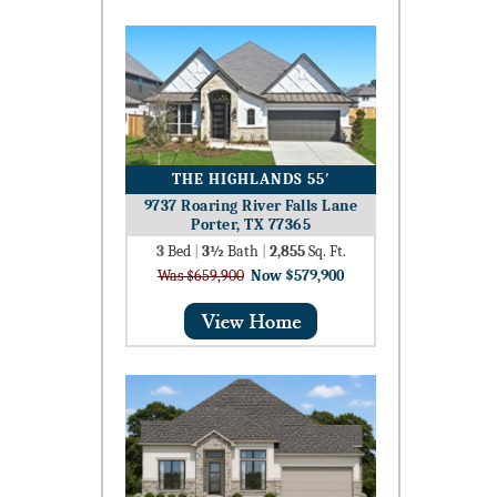
THE HIGHLANDS 55′
9737 Roaring River Falls Lane
Porter, TX 77365
3
Bed
|
3½
Bath
|
2,855
Sq. Ft.
Was $659,900
Now $579,900