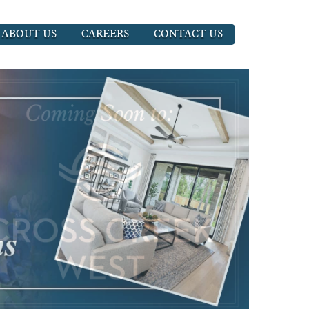
ABOUT US
CAREERS
CONTACT US